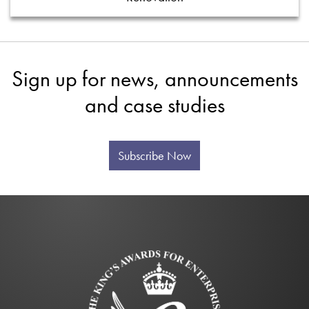
Sign up for news, announcements
and case studies
Subscribe Now