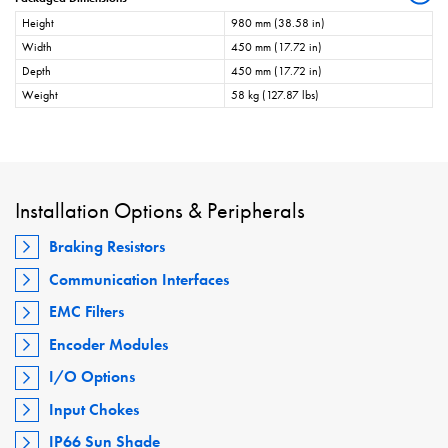
Height
980 mm (38.58 in)
Width
450 mm (17.72 in)
Depth
450 mm (17.72 in)
Weight
58 kg (127.87 lbs)
Installation Options & Peripherals
Braking Resistors
Communication Interfaces
EMC Filters
Encoder Modules
I/O Options
Input Chokes
IP66 Sun Shade