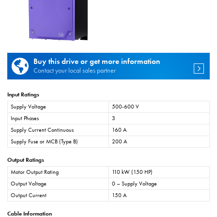
Buy this drive or get more information
Contact your local sales partner
Input Ratings
Supply Voltage
500-600 V
Input Phases
3
Supply Current Continuous
160 A
Supply Fuse or MCB (Type B)
200 A
Output Ratings
Motor Output Rating
110 kW (150 HP)
Output Voltage
0 – Supply Voltage
Output Current
150 A
Cable Information