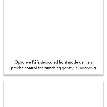
Optidrive P2’s dedicated hoist mode delivers
precise control for launching gantry in Indonesia