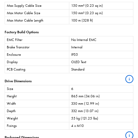
Max Supply Cable Size
150 mm² (0.23 sq in)
Max Motor Cable Size
150 mm² (0.23 sq in)
Max Motor Cable Length
100 m (328 ft)
Factory Build Options
EMC Filter
No Internal EMC
Brake Transistor
Internal
Enclosure
IP55
Display
OLED Text
PCB Coating
Standard
i
Drive Dimensions
Size
6
Height
865 mm (34.06 in)
Width
330 mm (12.99 in)
Depth
332 mm (13.07 in)
Weight
55 kg (121.25 lbs)
Fixings
4 x M10
i
Packaged Dimensions