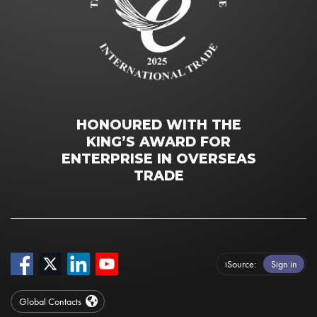
HONOURED WITH THE
KING’S AWARD FOR
ENTERPRISE IN OVERSEAS
TRADE
iSource
Sign in
Global Contacts