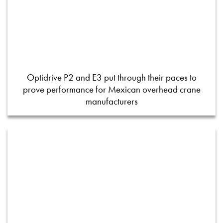
Optidrive P2 and E3 put through their paces to
prove performance for Mexican overhead crane
manufacturers