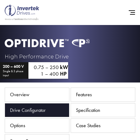
Home
High Performance Drive
0.75 – 250
kW
200 – 600 V
Variable Frequency Drives
Single & 3 phase
1 – 400
HP
input
Industries
Support
Overview
Features
Sustainability
Drive Configurator
Specification
News
Options
Case Studies
Careers