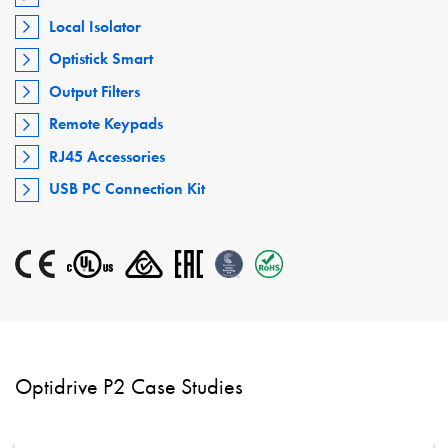
Local Isolator
Optistick Smart
Output Filters
Remote Keypads
RJ45 Accessories
USB PC Connection Kit
Optidrive P2 Case Studies