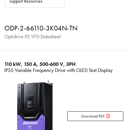
Support Resources
About
Contact
ODP-2-66110-3K04N-TN
Privacy Policy
Optidrive P2 VFD Datasheet
Sitemap
iSource
Sign in
110 kW, 150 A, 500-600 V, 3PH
IP55 Variable Frequency Drive with OLED Text Display
Download PDF