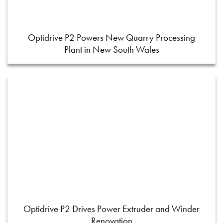
Optidrive P2 Powers New Quarry Processing
Plant in New South Wales
Optidrive P2 Drives Power Extruder and Winder
Renovation