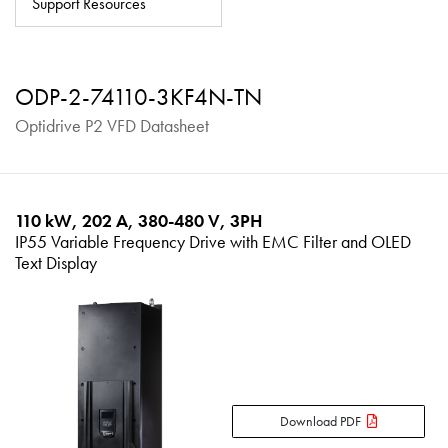
Support Resources
About
Contact
ODP-2-74110-3KF4N-TN
Privacy Policy
Optidrive P2 VFD Datasheet
Sitemap
iSource
Sign in
110 kW, 202 A, 380-480 V, 3PH
IP55 Variable Frequency Drive with EMC Filter and OLED
Text Display
Download PDF