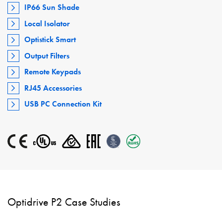
IP66 Sun Shade
Local Isolator
Optistick Smart
Output Filters
Remote Keypads
RJ45 Accessories
USB PC Connection Kit
Optidrive P2 Case Studies