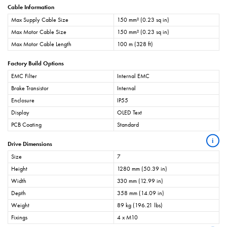
Cable Information
Max Supply Cable Size
150 mm² (0.23 sq in)
Max Motor Cable Size
150 mm² (0.23 sq in)
Max Motor Cable Length
100 m (328 ft)
Factory Build Options
EMC Filter
Internal EMC
Brake Transistor
Internal
Enclosure
IP55
Display
OLED Text
PCB Coating
Standard
i
Drive Dimensions
Size
7
Height
1280 mm (50.39 in)
Width
330 mm (12.99 in)
Depth
358 mm (14.09 in)
Weight
89 kg (196.21 lbs)
Fixings
4 x M10