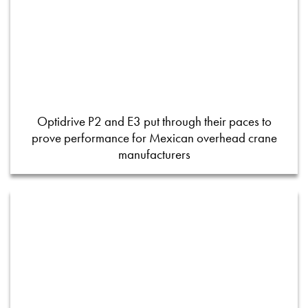
Optidrive P2 and E3 put through their paces to
prove performance for Mexican overhead crane
manufacturers