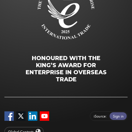
HONOURED WITH THE
KING’S AWARD FOR
ENTERPRISE IN OVERSEAS
TRADE
iSource
Sign in
Global Contacts