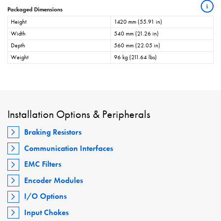
i
Packaged Dimensions
Height
1420 mm (55.91 in)
Width
540 mm (21.26 in)
Depth
560 mm (22.05 in)
Weight
96 kg (211.64 lbs)
Installation Options & Peripherals
Braking Resistors
Communication Interfaces
EMC Filters
Encoder Modules
I/O Options
Input Chokes