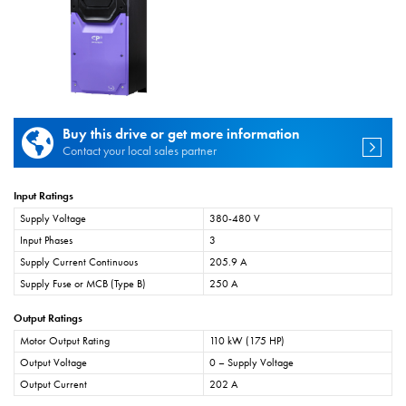
Buy this drive or get more information
Contact your local sales partner
Input Ratings
Supply Voltage
380-480 V
Input Phases
3
Supply Current Continuous
205.9 A
Supply Fuse or MCB (Type B)
250 A
Output Ratings
Motor Output Rating
110 kW (175 HP)
Output Voltage
0 – Supply Voltage
Output Current
202 A