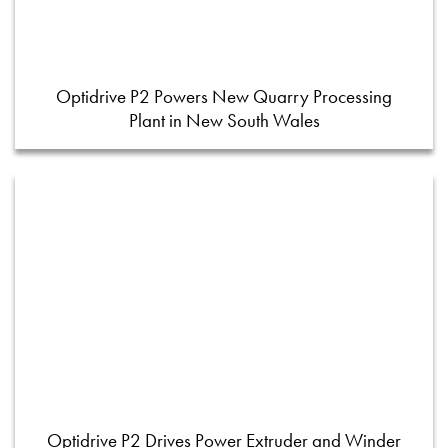
Optidrive P2 Powers New Quarry Processing
Plant in New South Wales
Optidrive P2 Drives Power Extruder and Winder