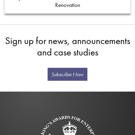
Renovation
Sign up for news, announcements
and case studies
Subscribe Now