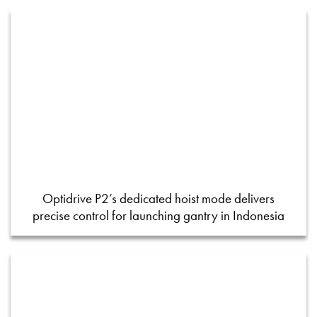
Optidrive P2’s dedicated hoist mode delivers
precise control for launching gantry in Indonesia