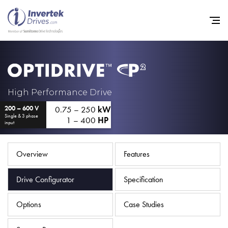
Home
High Performance Drive
0.75 – 250
kW
200 – 600 V
Variable Frequency Drives
Single & 3 phase
1 – 400
HP
input
Industries
Support
Overview
Features
Sustainability
Drive Configurator
Specification
News
Options
Case Studies
Careers