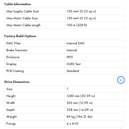
Cable Information
Max Supply Cable Size
150 mm² (0.23 sq in)
Max Motor Cable Size
150 mm² (0.23 sq in)
Max Motor Cable Length
100 m (328 ft)
Factory Build Options
EMC Filter
Internal EMC
Brake Transistor
Internal
Enclosure
IP55
Display
OLED Text
PCB Coating
Standard
i
Drive Dimensions
Size
7
Height
1280 mm (50.39 in)
Width
330 mm (12.99 in)
Depth
358 mm (14.09 in)
Weight
89 kg (196.21 lbs)
Fixings
4 x M10