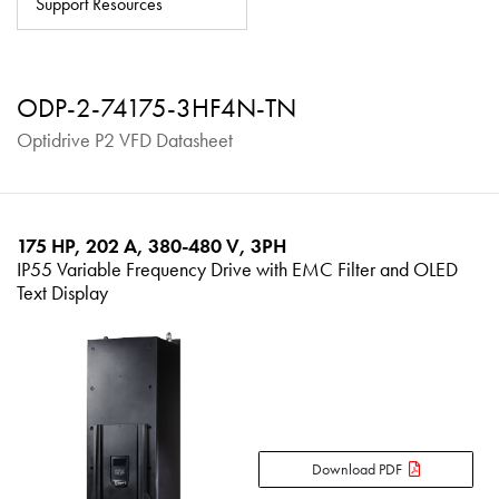
Support Resources
About
Contact
ODP-2-74175-3HF4N-TN
Privacy Policy
Optidrive P2 VFD Datasheet
Sitemap
iSource
Sign in
175 HP, 202 A, 380-480 V, 3PH
IP55 Variable Frequency Drive with EMC Filter and OLED
Text Display
Download PDF