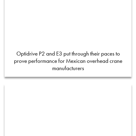
Optidrive P2 and E3 put through their paces to
prove performance for Mexican overhead crane
manufacturers