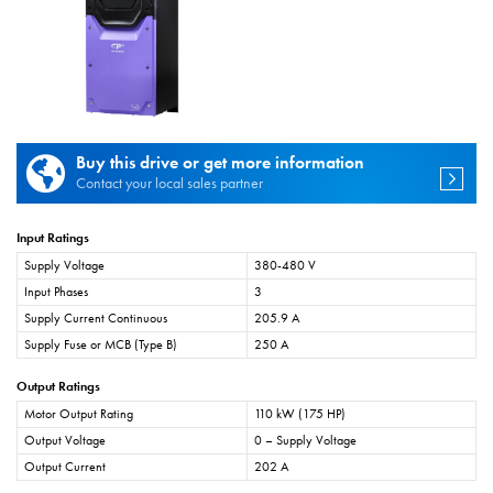
Buy this drive or get more information
Contact your local sales partner
Input Ratings
Supply Voltage
380-480 V
Input Phases
3
Supply Current Continuous
205.9 A
Supply Fuse or MCB (Type B)
250 A
Output Ratings
Motor Output Rating
110 kW (175 HP)
Output Voltage
0 – Supply Voltage
Output Current
202 A