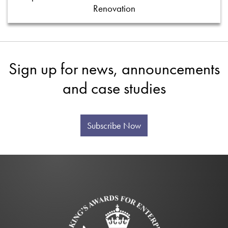
Renovation
Sign up for news, announcements
and case studies
Subscribe Now