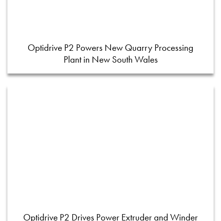
Optidrive P2 Powers New Quarry Processing
Plant in New South Wales
Optidrive P2 Drives Power Extruder and Winder