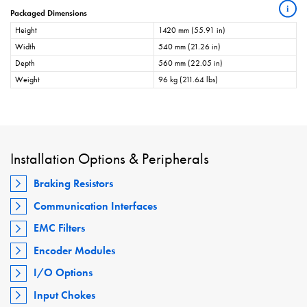
i
Packaged Dimensions
Height
1420 mm (55.91 in)
Width
540 mm (21.26 in)
Depth
560 mm (22.05 in)
Weight
96 kg (211.64 lbs)
Installation Options & Peripherals
Braking Resistors
Communication Interfaces
EMC Filters
Encoder Modules
I/O Options
Input Chokes