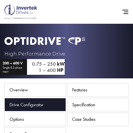
Home
High Performance Drive
0.75 – 250
kW
200 – 600 V
Variable Frequency Drives
Single & 3 phase
1 – 400
HP
input
Industries
Support
Overview
Features
Sustainability
Drive Configurator
Specification
News
Options
Case Studies
Careers