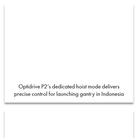
Optidrive P2’s dedicated hoist mode delivers
precise control for launching gantry in Indonesia