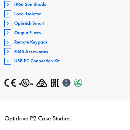
IP66 Sun Shade
Local Isolator
Optistick Smart
Output Filters
Remote Keypads
RJ45 Accessories
USB PC Connection Kit
Optidrive P2 Case Studies