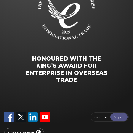
HONOURED WITH THE
KING’S AWARD FOR
ENTERPRISE IN OVERSEAS
TRADE
iSource
Sign in
Global Contacts