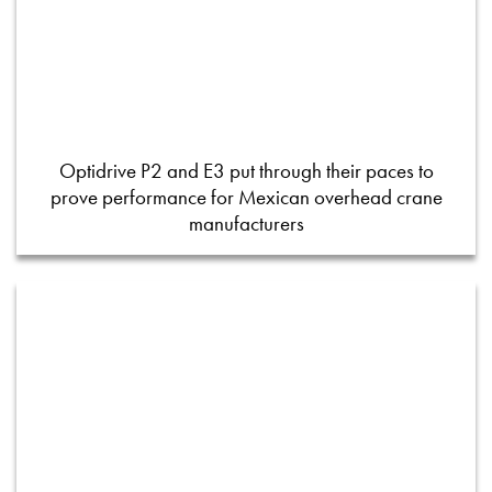
Optidrive P2 and E3 put through their paces to
prove performance for Mexican overhead crane
manufacturers