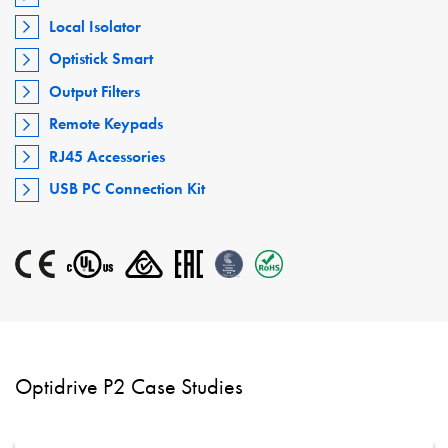
Local Isolator
Optistick Smart
Output Filters
Remote Keypads
RJ45 Accessories
USB PC Connection Kit
Optidrive P2 Case Studies