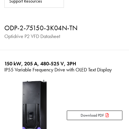
Support Resources
About
Contact
ODP-2-75150-3K04N-TN
Privacy Policy
Optidrive P2 VFD Datasheet
Sitemap
iSource
Sign in
150 kW, 205 A, 480-525 V, 3PH
IP55 Variable Frequency Drive with OLED Text Display
Download PDF