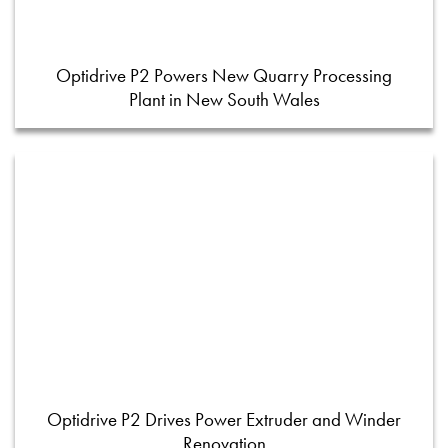
Optidrive P2 Powers New Quarry Processing
Plant in New South Wales
Optidrive P2 Drives Power Extruder and Winder
Renovation