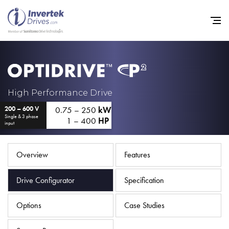
Home
High Performance Drive
0.75 – 250
kW
200 – 600 V
Variable Frequency Drives
Single & 3 phase
1 – 400
HP
input
Industries
Support
Overview
Features
Sustainability
Drive Configurator
Specification
News
Options
Case Studies
Careers