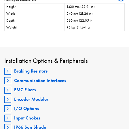
Height
1420 mm (55.91 in)
Width
540 mm (21.26 in)
Depth
560 mm (22.05 in)
Weight
96 kg (211.64 lbs)
Installation Options & Peripherals
Braking Resistors
Communication Interfaces
EMC Filters
Encoder Modules
I/O Options
Input Chokes
IP66 Sun Shade