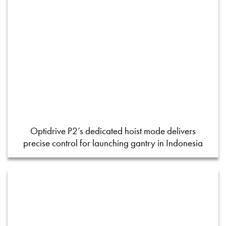
Optidrive P2’s dedicated hoist mode delivers
precise control for launching gantry in Indonesia