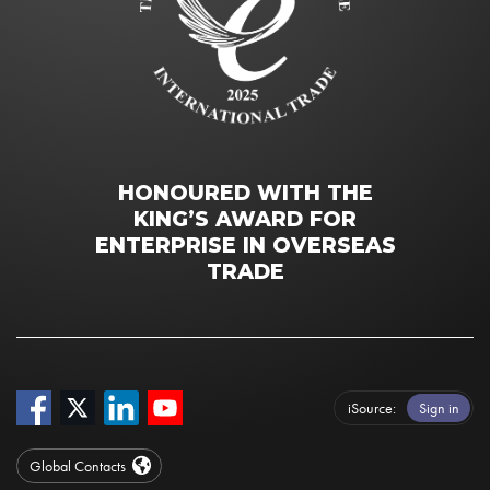
HONOURED WITH THE
KING’S AWARD FOR
ENTERPRISE IN OVERSEAS
TRADE
iSource
Sign in
Global Contacts