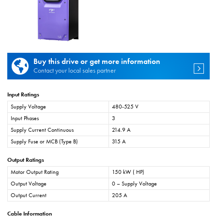
Buy this drive or get more information
Contact your local sales partner
Input Ratings
Supply Voltage
480-525 V
Input Phases
3
Supply Current Continuous
214.9 A
Supply Fuse or MCB (Type B)
315 A
Output Ratings
Motor Output Rating
150 kW ( HP)
Output Voltage
0 – Supply Voltage
Output Current
205 A
Cable Information