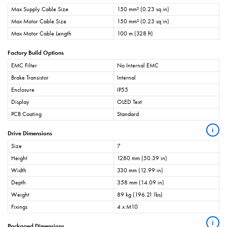
Max Supply Cable Size
150 mm² (0.23 sq in)
Max Motor Cable Size
150 mm² (0.23 sq in)
Max Motor Cable Length
100 m (328 ft)
Factory Build Options
EMC Filter
No Internal EMC
Brake Transistor
Internal
Enclosure
IP55
Display
OLED Text
PCB Coating
Standard
i
Drive Dimensions
Size
7
Height
1280 mm (50.39 in)
Width
330 mm (12.99 in)
Depth
358 mm (14.09 in)
Weight
89 kg (196.21 lbs)
Fixings
4 x M10
i
Packaged Dimensions