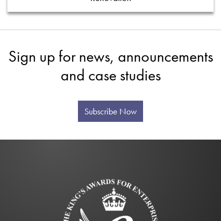
Sign up for news, announcements
and case studies
Subscribe Now