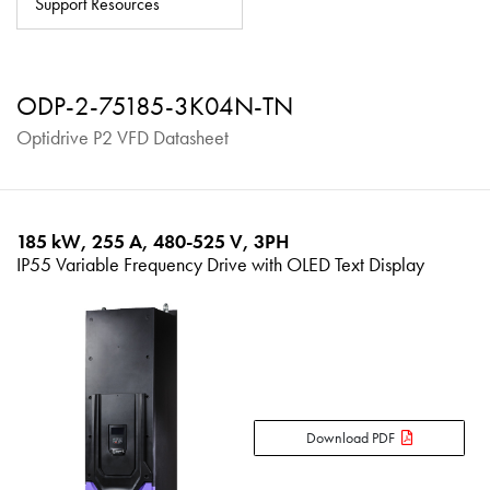
Support Resources
About
Contact
ODP-2-75185-3K04N-TN
Privacy Policy
Optidrive P2 VFD Datasheet
Sitemap
iSource
Sign in
185 kW, 255 A, 480-525 V, 3PH
IP55 Variable Frequency Drive with OLED Text Display
Download PDF