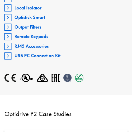
Local Isolator
Optistick Smart
Output Filters
Remote Keypads
RJ45 Accessories
USB PC Connection Kit
Optidrive P2 Case Studies