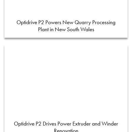
Optidrive P2 Powers New Quarry Processing
Plant in New South Wales
Optidrive P2 Drives Power Extruder and Winder
Renovation