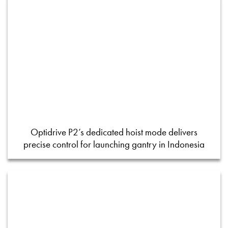
Optidrive P2’s dedicated hoist mode delivers
precise control for launching gantry in Indonesia