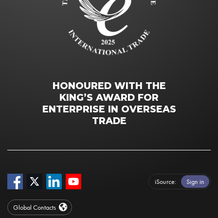
HONOURED WITH THE
KING’S AWARD FOR
ENTERPRISE IN OVERSEAS
TRADE
iSource
Sign in
Global Contacts