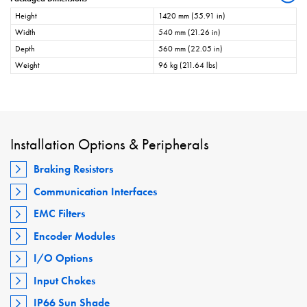
Height
1420 mm (55.91 in)
Width
540 mm (21.26 in)
Depth
560 mm (22.05 in)
Weight
96 kg (211.64 lbs)
Installation Options & Peripherals
Braking Resistors
Communication Interfaces
EMC Filters
Encoder Modules
I/O Options
Input Chokes
IP66 Sun Shade