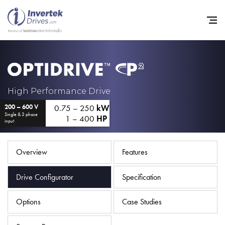
Home
High Performance Drive
0.75 – 250
kW
200 – 600 V
Variable Frequency Drives
Single & 3 phase
1 – 400
HP
input
Industries
Support
Overview
Features
Sustainability
Drive Configurator
Specification
News
Options
Case Studies
Careers