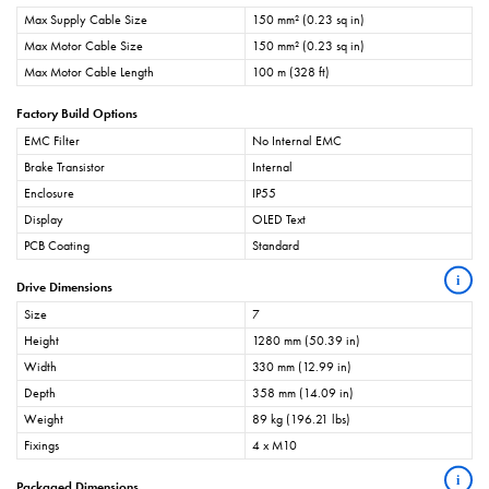
Max Supply Cable Size
150 mm² (0.23 sq in)
Max Motor Cable Size
150 mm² (0.23 sq in)
Max Motor Cable Length
100 m (328 ft)
Factory Build Options
EMC Filter
No Internal EMC
Brake Transistor
Internal
Enclosure
IP55
Display
OLED Text
PCB Coating
Standard
i
Drive Dimensions
Size
7
Height
1280 mm (50.39 in)
Width
330 mm (12.99 in)
Depth
358 mm (14.09 in)
Weight
89 kg (196.21 lbs)
Fixings
4 x M10
i
Packaged Dimensions