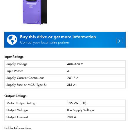
Buy this drive or get more information
Contact your local sales partner
Input Ratings
Supply Voltage
480-525 V
Input Phases
3
Supply Current Continuous
261.7 A
Supply Fuse or MCB (Type B)
315 A
Output Ratings
Motor Output Rating
185 kW ( HP)
Output Voltage
0 – Supply Voltage
Output Current
255 A
Cable Information