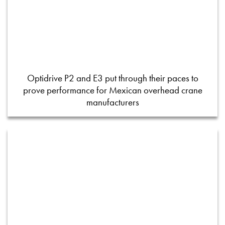
Optidrive P2 and E3 put through their paces to
prove performance for Mexican overhead crane
manufacturers