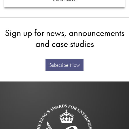
Sign up for news, announcements
and case studies
Subscribe Now