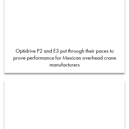
Optidrive P2 and E3 put through their paces to
prove performance for Mexican overhead crane
manufacturers