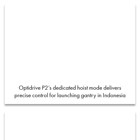
Optidrive P2’s dedicated hoist mode delivers
precise control for launching gantry in Indonesia