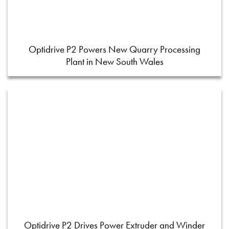
Optidrive P2 Powers New Quarry Processing
Plant in New South Wales
Optidrive P2 Drives Power Extruder and Winder