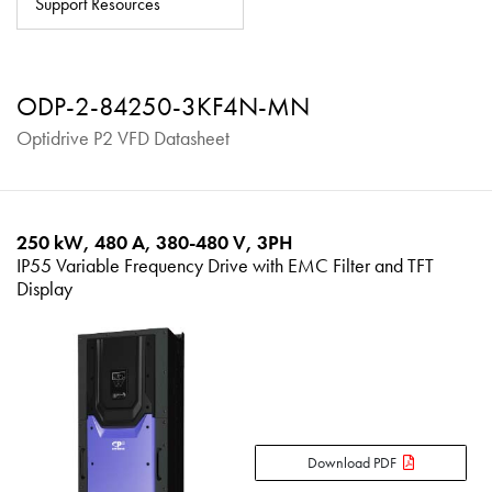
Support Resources
About
Contact
ODP-2-84250-3KF4N-MN
Privacy Policy
Optidrive P2 VFD Datasheet
Sitemap
iSource
Sign in
250 kW, 480 A, 380-480 V, 3PH
IP55 Variable Frequency Drive with EMC Filter and TFT
Display
Download PDF