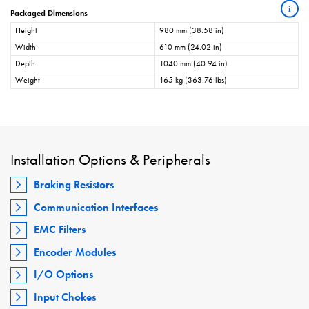
i
Packaged Dimensions
Height
980 mm (38.58 in)
Width
610 mm (24.02 in)
Depth
1040 mm (40.94 in)
Weight
165 kg (363.76 lbs)
Installation Options & Peripherals
Braking Resistors
Communication Interfaces
EMC Filters
Encoder Modules
I/O Options
Input Chokes