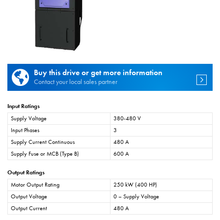
Buy this drive or get more information
Contact your local sales partner
Input Ratings
Supply Voltage
380-480 V
Input Phases
3
Supply Current Continuous
480 A
Supply Fuse or MCB (Type B)
600 A
Output Ratings
Motor Output Rating
250 kW (400 HP)
Output Voltage
0 – Supply Voltage
Output Current
480 A