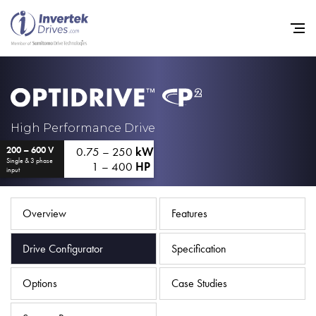
Home
High Performance Drive
0.75 – 250
kW
200 – 600 V
Variable Frequency Drives
Single & 3 phase
1 – 400
HP
input
Industries
Support
Overview
Features
Sustainability
Drive Configurator
Specification
News
Options
Case Studies
Careers