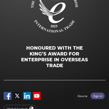
HONOURED WITH THE
KING’S AWARD FOR
ENTERPRISE IN OVERSEAS
TRADE
iSource
Sign in
Global Contacts