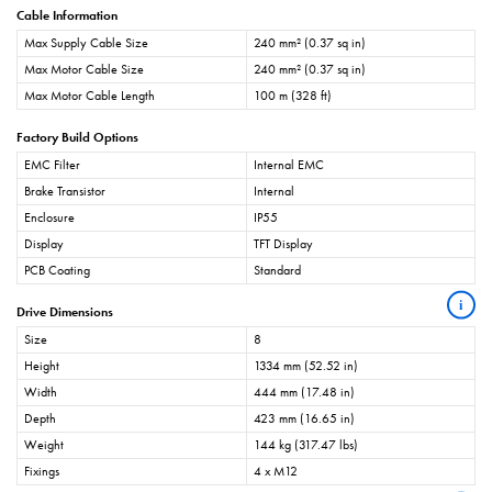
Cable Information
Max Supply Cable Size
240 mm² (0.37 sq in)
Max Motor Cable Size
240 mm² (0.37 sq in)
Max Motor Cable Length
100 m (328 ft)
Factory Build Options
EMC Filter
Internal EMC
Brake Transistor
Internal
Enclosure
IP55
Display
TFT Display
PCB Coating
Standard
i
Drive Dimensions
Size
8
Height
1334 mm (52.52 in)
Width
444 mm (17.48 in)
Depth
423 mm (16.65 in)
Weight
144 kg (317.47 lbs)
Fixings
4 x M12