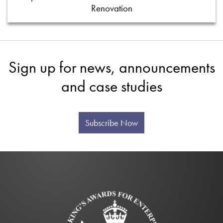
Renovation
Sign up for news, announcements
and case studies
Subscribe Now