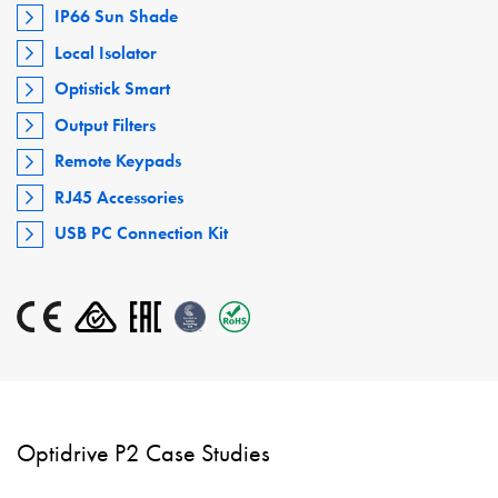
IP66 Sun Shade
Local Isolator
Optistick Smart
Output Filters
Remote Keypads
RJ45 Accessories
USB PC Connection Kit
Optidrive P2 Case Studies