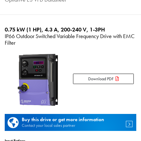
0.75 kW (1 HP), 4.3 A, 200-240 V, 1-3PH
IP66 Outdoor Switched Variable Frequency Drive with EMC
Filter
Download PDF
Buy this drive or get more information
Contact your local sales partner
Input Ratings