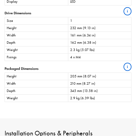
Display
LED
i
Drive Dimensions
Size
1
Height
232 mm (9.13 in)
Width
161 mm (6.34 in)
Depth
162 mm (6.38 in)
Weight
2.3 kg (5.07 lbs)
Fixings
4 x M4
i
Packaged Dimensions
Height
205 mm (8.07 in)
Width
210 mm (8.27 in)
Depth
345 mm (13.58 in)
Weight
2.9 kg (6.39 lbs)
Installation Options & Peripherals