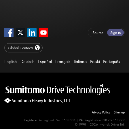
iSource
Sign in
Global Contacts
English
Deutsch
Español
Français
Italiano
Polski
Português
Privacy Policy
Sitemap
Registered in England: No. 3504834 | VAT Registration: GB 712854929
© 1998 – 2026 Invertek Drives Ltd.