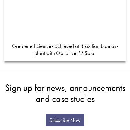
Greater efficiencies achieved at Brazilian biomass
plant with Optidrive P2 Solar
Sign up for news, announcements
and case studies
Subscribe Now