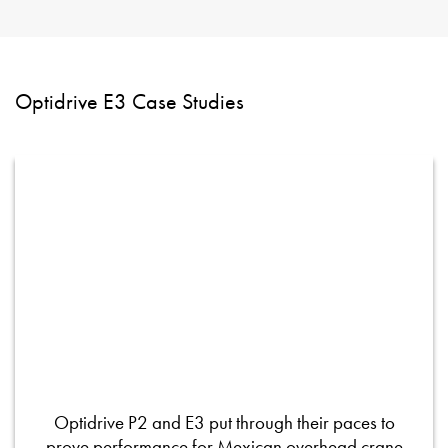
Optidrive E3 Case Studies
Optidrive P2 and E3 put through their paces to
prove performance for Mexican overhead crane