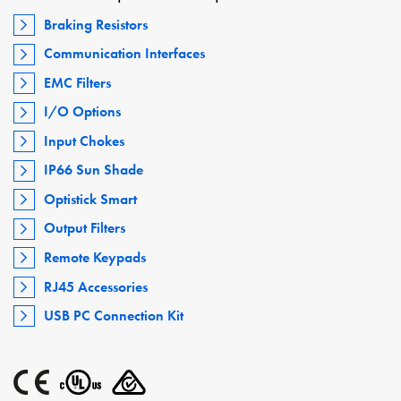
Braking Resistors
Communication Interfaces
EMC Filters
I/O Options
Input Chokes
IP66 Sun Shade
Optistick Smart
Output Filters
Remote Keypads
RJ45 Accessories
USB PC Connection Kit