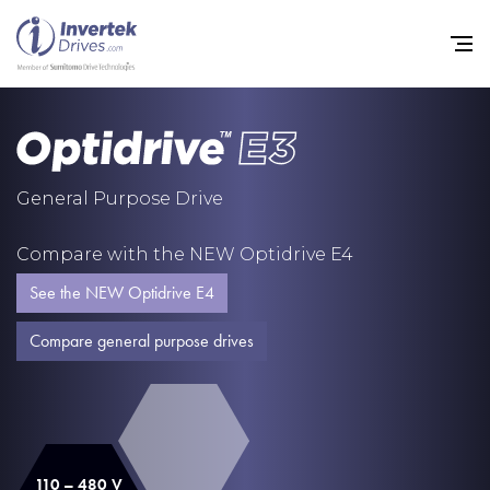
Home
General Purpose Drive
Variable Frequency Drives
Compare with the NEW Optidrive E4
Industries
See the NEW Optidrive E4
Support
Compare general purpose drives
Sustainability
News
Careers
110 – 480 V