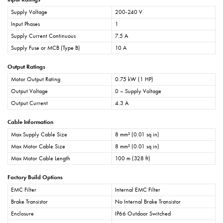
Supply Voltage
200-240 V
Input Phases
1
Supply Current Continuous
7.5 A
Supply Fuse or MCB (Type B)
10 A
Output Ratings
Motor Output Rating
0.75 kW (1 HP)
Output Voltage
0 – Supply Voltage
Output Current
4.3 A
Cable Information
Max Supply Cable Size
8 mm² (0.01 sq in)
Max Motor Cable Size
8 mm² (0.01 sq in)
Max Motor Cable Length
100 m (328 ft)
Factory Build Options
EMC Filter
Internal EMC Filter
Brake Transistor
No Internal Brake Transistor
Enclosure
IP66 Outdoor Switched