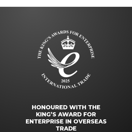
HONOURED WITH THE
KING’S AWARD FOR
ENTERPRISE IN OVERSEAS
TRADE