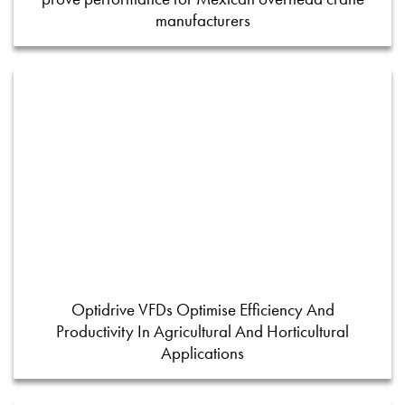
manufacturers
Optidrive VFDs Optimise Efficiency And
Productivity In Agricultural And Horticultural
Applications