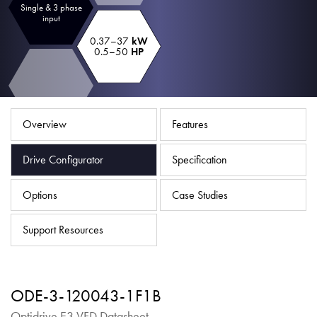
Single & 3 phase
About
input
Contact
0.37–37
kW
0.5–50
HP
Privacy Policy
Sitemap
Overview
Features
iSource
Sign in
Drive Configurator
Specification
Options
Case Studies
Support Resources
ODE-3-120043-1F1B
Optidrive E3 VFD Datasheet