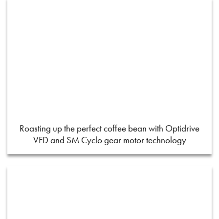
Roasting up the perfect coffee bean with Optidrive
VFD and SM Cyclo gear motor technology