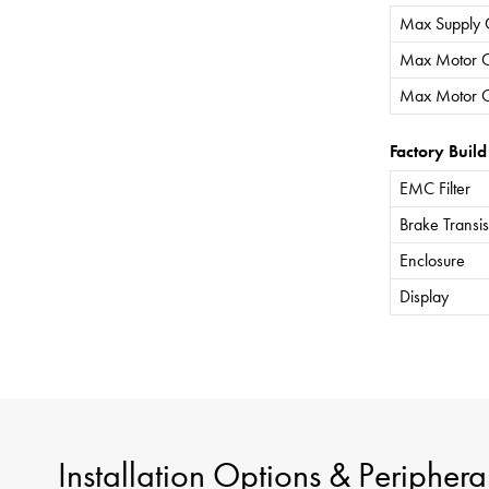
Max Supply 
Max Motor C
Max Motor C
Factory Build
EMC Filter
Brake Transis
Enclosure
Display
Installation Options & Periphera