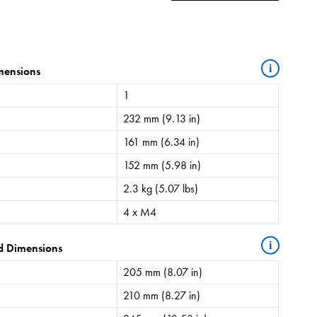
i
mensions
1
232 mm (9.13 in)
161 mm (6.34 in)
152 mm (5.98 in)
2.3 kg (5.07 lbs)
4 x M4
i
d Dimensions
205 mm (8.07 in)
210 mm (8.27 in)