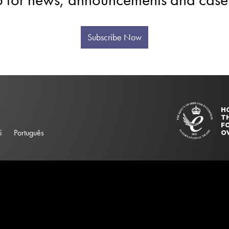
Subscribe Now
H
T
FO
i
Português
O