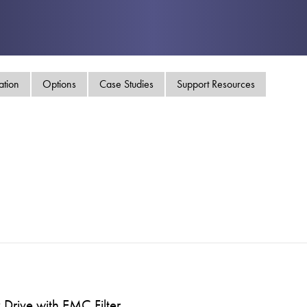
swipe
gestur
Contact
Privacy Policy
Sitemap
ation
Options
Case Studies
Support Resources
iSource
Sign in
Drive with EMC Filter