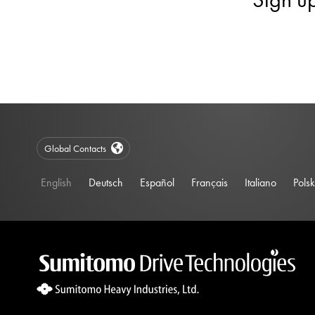
Global Contacts
English
Deutsch
Español
Français
Italiano
Polsk