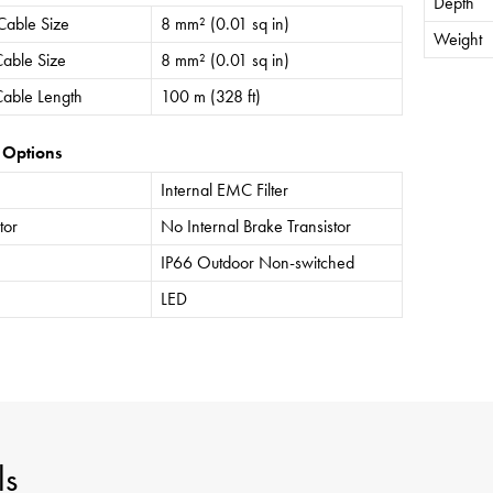
Depth
Cable Size
8 mm² (0.01 sq in)
Weight
able Size
8 mm² (0.01 sq in)
able Length
100 m (328 ft)
 Options
Internal EMC Filter
tor
No Internal Brake Transistor
IP66 Outdoor Non-switched
LED
ls