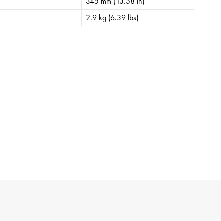
345 mm (13.58 in)
2.9 kg (6.39 lbs)