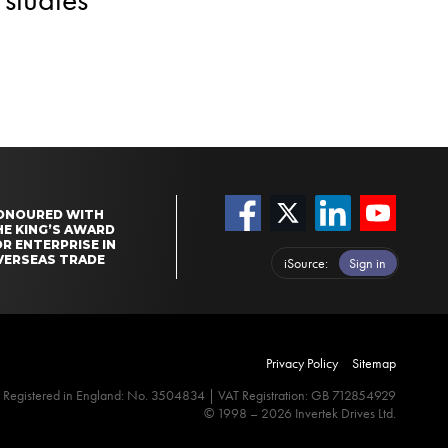
ONOURED WITH
HE KING’S AWARD
R ENTERPRISE IN
VERSEAS TRADE
iSource
Sign in
Privacy Policy
Sitemap
Registered in England: No. 3504834 | VAT Registration: GB 712854929
© 1998 – 2026 Invertek Drives Ltd.