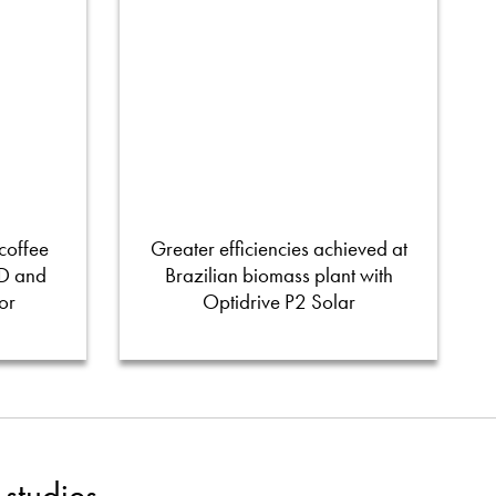
coffee
Greater efficiencies achieved at
FD and
Brazilian biomass plant with
or
Optidrive P2 Solar
studies