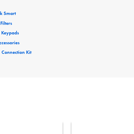
ck Smart
Filters
 Keypads
ccessories
 Connection Kit