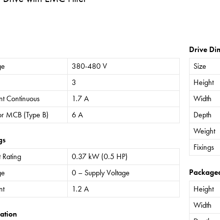
Drive Di
ge
380-480 V
Size
3
Height
nt Continuous
1.7 A
Width
or MCB (Type B)
6 A
Depth
Weight
gs
Fixings
 Rating
0.37 kW (0.5 HP)
Package
ge
0 – Supply Voltage
nt
1.2 A
Height
Width
ation