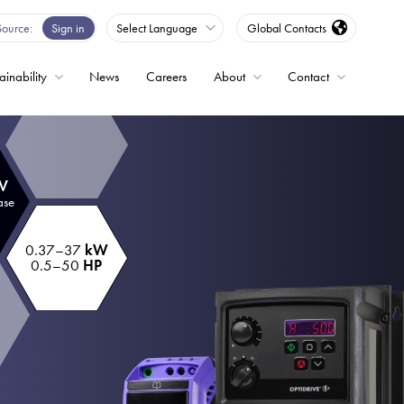
Source
Sign in
Select Language
Global Contacts
ainability
News
Careers
About
Contact
ble
 V
Drives
ase
0.37–37
kW
ed
0.5–50
HP
s