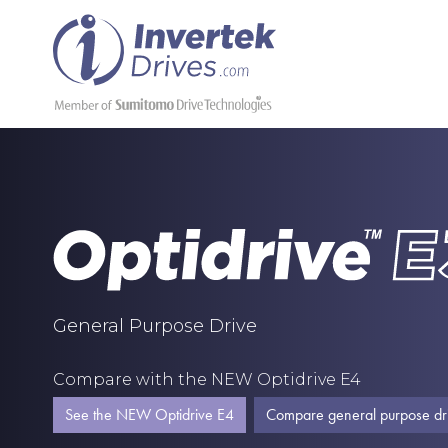
General Purpose Drive
Compare with the NEW Optidrive E4
See the NEW Optidrive E4
Compare general purpose dr