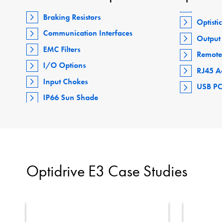
Braking Resistors
Optisti
Communication Interfaces
Output 
EMC Filters
Remote
I/O Options
RJ45 A
Input Chokes
USB PC
IP66 Sun Shade
Optidrive E3 Case Studies