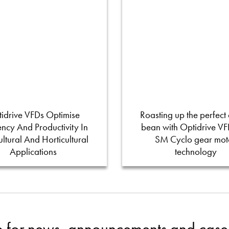
idrive VFDs Optimise
Roasting up the perfect 
iency And Productivity In
bean with Optidrive V
ultural And Horticultural
SM Cyclo gear mot
Applications
technology
p for news, announcements and case 