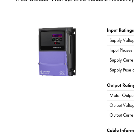
Input Ratings
Supply Volta
Input Phases
Supply Curre
Supply Fuse 
Output Ratin
Motor Output
Output Volta
Output Curre
Cable Inform