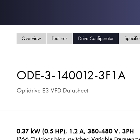
Overview
Features
Drive Configurator
Specific
ODE-3-140012-3F1A
Optidrive E3 VFD Datasheet
0.37 kW (0.5 HP), 1.2 A, 380-480 V, 3PH
IP66 Outdoor Non-switched Variable Frequency 