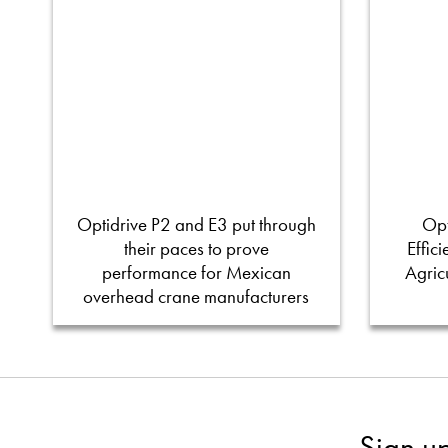
Optidrive P2 and E3 put through
Opt
their paces to prove
Effic
performance for Mexican
Agric
overhead crane manufacturers
Sign u