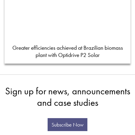
Greater efficiencies achieved at Brazilian biomass
plant with Optidrive P2 Solar
Sign up for news, announcements
and case studies
Subscribe Now