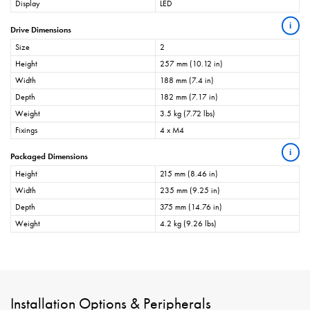
Display
LED
i
Drive Dimensions
Size
2
Height
257 mm (10.12 in)
Width
188 mm (7.4 in)
Depth
182 mm (7.17 in)
Weight
3.5 kg (7.72 lbs)
Fixings
4 x M4
i
Packaged Dimensions
Height
215 mm (8.46 in)
Width
235 mm (9.25 in)
Depth
375 mm (14.76 in)
Weight
4.2 kg (9.26 lbs)
Installation Options & Peripherals