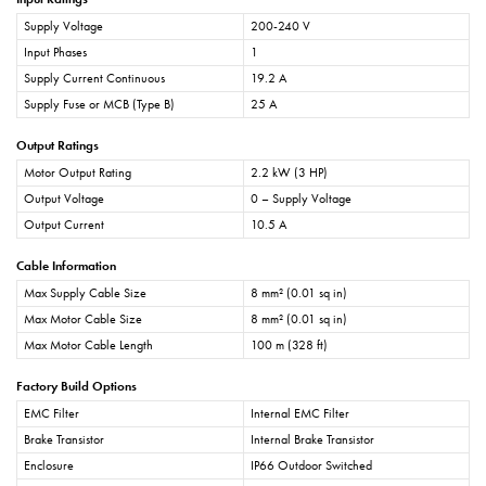
Supply Voltage
200-240 V
Input Phases
1
Supply Current Continuous
19.2 A
Supply Fuse or MCB (Type B)
25 A
Output Ratings
Motor Output Rating
2.2 kW (3 HP)
Output Voltage
0 – Supply Voltage
Output Current
10.5 A
Cable Information
Max Supply Cable Size
8 mm² (0.01 sq in)
Max Motor Cable Size
8 mm² (0.01 sq in)
Max Motor Cable Length
100 m (328 ft)
Factory Build Options
EMC Filter
Internal EMC Filter
Brake Transistor
Internal Brake Transistor
Enclosure
IP66 Outdoor Switched