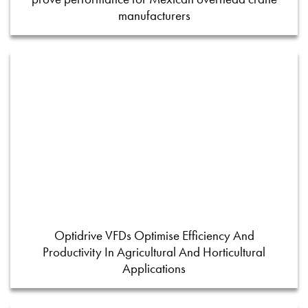
manufacturers
Optidrive VFDs Optimise Efficiency And
Productivity In Agricultural And Horticultural
Applications