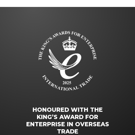
HONOURED WITH THE
KING’S AWARD FOR
ENTERPRISE IN OVERSEAS
TRADE