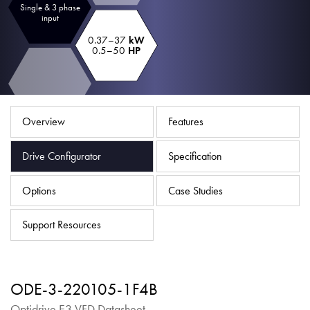
Single & 3 phase
About
input
Contact
0.37–37
kW
0.5–50
HP
Privacy Policy
Sitemap
Overview
Features
iSource
Sign in
Drive Configurator
Specification
Options
Case Studies
Support Resources
ODE-3-220105-1F4B
Optidrive E3 VFD Datasheet