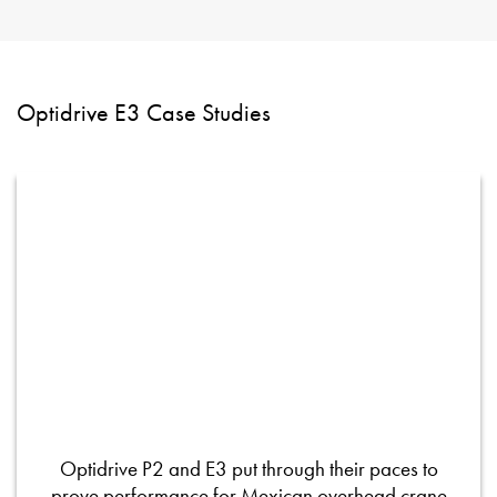
Optidrive E3 Case Studies
Optidrive P2 and E3 put through their paces to
prove performance for Mexican overhead crane