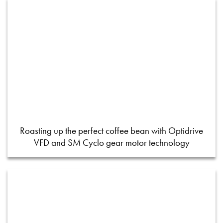
Roasting up the perfect coffee bean with Optidrive
VFD and SM Cyclo gear motor technology