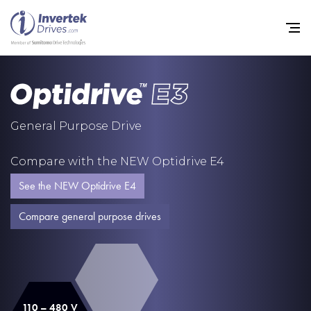
Home
General Purpose Drive
Variable Frequency Drives
Compare with the NEW Optidrive E4
Industries
See the NEW Optidrive E4
Support
Compare general purpose drives
Sustainability
News
Careers
110 – 480 V