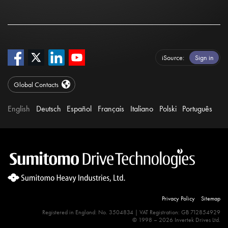
iSource
Sign in
Global Contacts
English
Deutsch
Español
Français
Italiano
Polski
Português
Privacy Policy
Sitemap
Registered in England: No. 3504834 | VAT Registration: GB 712854929
© 1998 – 2026 Invertek Drives Ltd.