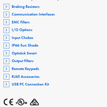
Braking Resistors
Communication Interfaces
EMC Filters
I/O Options
Input Chokes
IP66 Sun Shade
Optistick Smart
Output Filters
Remote Keypads
RJ45 Accessories
USB PC Connection Kit