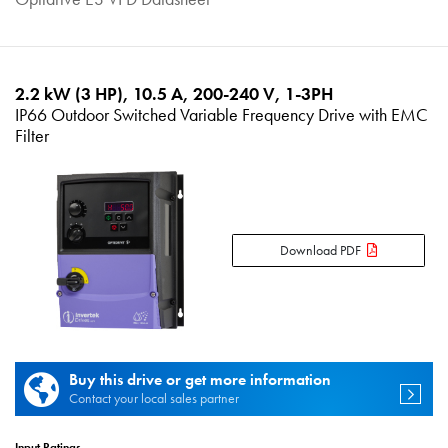
2.2 kW (3 HP), 10.5 A, 200-240 V, 1-3PH
IP66 Outdoor Switched Variable Frequency Drive with EMC
Filter
Download PDF
Buy this drive or get more information
Contact your local sales partner
Input Ratings