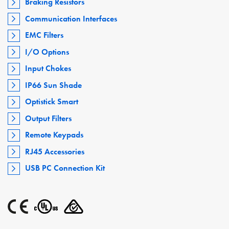
Braking Resistors
Communication Interfaces
EMC Filters
I/O Options
Input Chokes
IP66 Sun Shade
Optistick Smart
Output Filters
Remote Keypads
RJ45 Accessories
USB PC Connection Kit