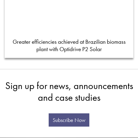
Greater efficiencies achieved at Brazilian biomass
plant with Optidrive P2 Solar
Sign up for news, announcements
and case studies
Subscribe Now