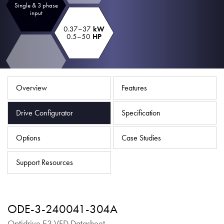
Single & 3 phase
About
input
Contact
0.37–37
kW
0.5–50
HP
Privacy Policy
Sitemap
Overview
Features
iSource
Sign in
Drive Configurator
Specification
Options
Case Studies
Support Resources
ODE-3-240041-304A
Optidrive E3 VFD Datasheet