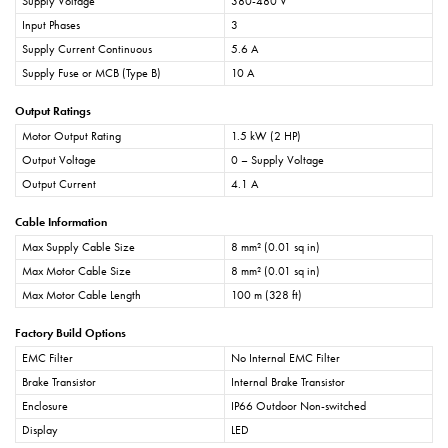
Supply Voltage
380-480 V
Input Phases
3
Supply Current Continuous
5.6 A
Supply Fuse or MCB (Type B)
10 A
Output Ratings
Motor Output Rating
1.5 kW (2 HP)
Output Voltage
0 – Supply Voltage
Output Current
4.1 A
Cable Information
Max Supply Cable Size
8 mm² (0.01 sq in)
Max Motor Cable Size
8 mm² (0.01 sq in)
Max Motor Cable Length
100 m (328 ft)
Factory Build Options
EMC Filter
No Internal EMC Filter
Brake Transistor
Internal Brake Transistor
Enclosure
IP66 Outdoor Non-switched
Display
LED