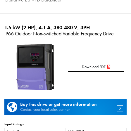
1.5 kW (2 HP), 4.1 A, 380-480 V, 3PH
IP66 Outdoor Non-switched Variable Frequency Drive
Download PDF
Buy this drive or get more information
Contact your local sales partner
Input Ratings