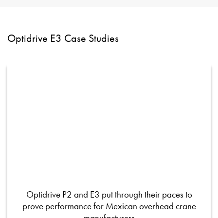
Optidrive E3 Case Studies
Optidrive P2 and E3 put through their paces to
prove performance for Mexican overhead crane
manufacturers