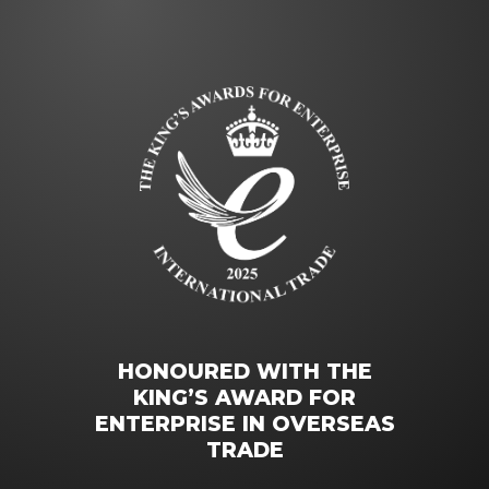
HONOURED WITH THE
KING’S AWARD FOR
ENTERPRISE IN OVERSEAS
TRADE