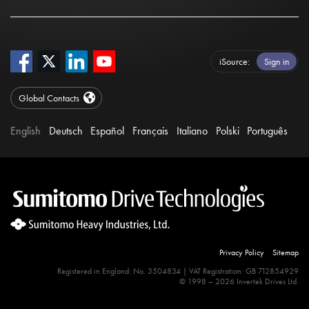
iSource
Sign in
Global Contacts
English
Deutsch
Español
Français
Italiano
Polski
Português
Privacy Policy
Sitemap
Registered in England: No. 3504834 | VAT Registration: GB 712854929
© 1998 – 2026 Invertek Drives Ltd.