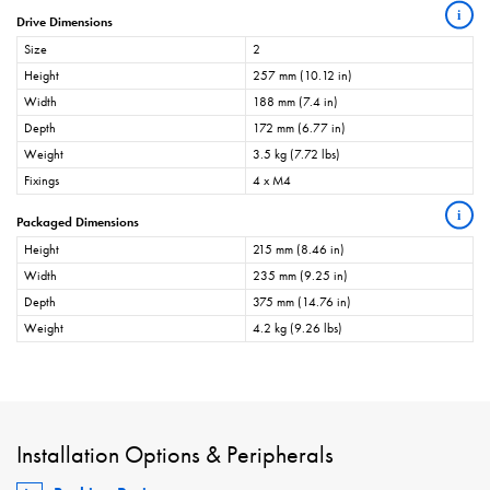
i
Drive Dimensions
Size
2
Height
257 mm (10.12 in)
Width
188 mm (7.4 in)
Depth
172 mm (6.77 in)
Weight
3.5 kg (7.72 lbs)
Fixings
4 x M4
i
Packaged Dimensions
Height
215 mm (8.46 in)
Width
235 mm (9.25 in)
Depth
375 mm (14.76 in)
Weight
4.2 kg (9.26 lbs)
Installation Options & Peripherals