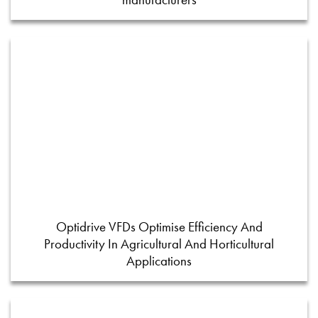
Optidrive VFDs Optimise Efficiency And
Productivity In Agricultural And Horticultural
Applications