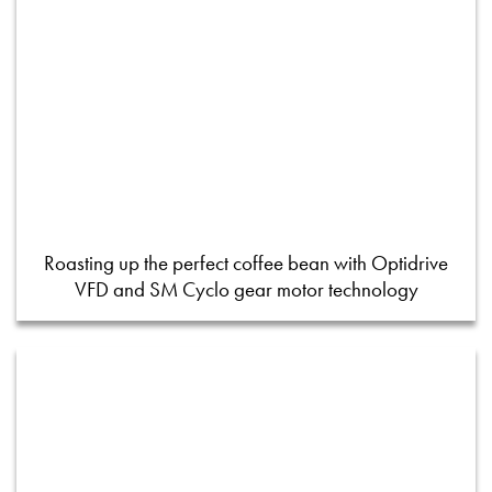
Roasting up the perfect coffee bean with Optidrive
VFD and SM Cyclo gear motor technology