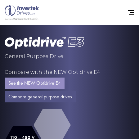
Home
General Purpose Drive
Variable Frequency Drives
Compare with the NEW Optidrive E4
Industries
See the NEW Optidrive E4
Support
Compare general purpose drives
Sustainability
News
Careers
110 – 480 V