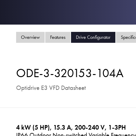
Overview
Features
Drive Configurator
Specific
ODE-3-320153-104A
Optidrive E3 VFD Datasheet
4 kW (5 HP), 15.3 A, 200-240 V, 1-3PH
IP66 Outdoor Non-switched Variable Frequency