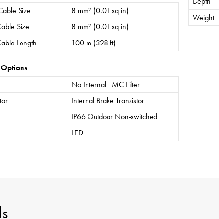
Depth
Cable Size
8 mm² (0.01 sq in)
Weight
able Size
8 mm² (0.01 sq in)
able Length
100 m (328 ft)
 Options
No Internal EMC Filter
tor
Internal Brake Transistor
IP66 Outdoor Non-switched
LED
ls