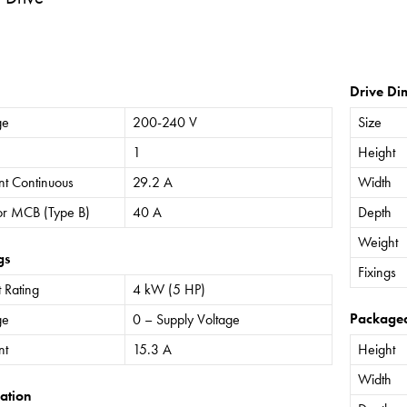
Drive Di
ge
200-240 V
Size
1
Height
nt Continuous
29.2 A
Width
or MCB (Type B)
40 A
Depth
Weight
gs
Fixings
 Rating
4 kW (5 HP)
Package
ge
0 – Supply Voltage
nt
15.3 A
Height
Width
ation