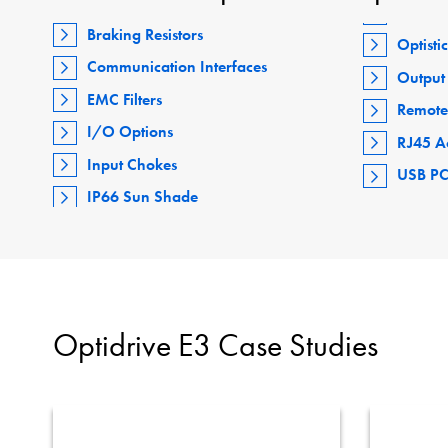
Braking Resistors
Optisti
Communication Interfaces
Output 
EMC Filters
Remote
I/O Options
RJ45 A
Input Chokes
USB PC
IP66 Sun Shade
Optidrive E3 Case Studies