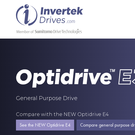
General Purpose Drive
Compare with the NEW Optidrive E4
See the NEW Optidrive E4
Compare general purpose dr