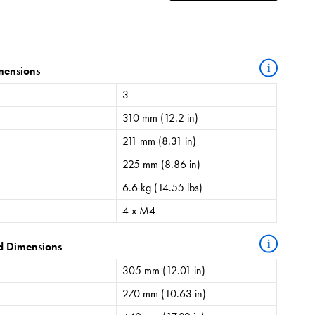
i
mensions
3
310 mm (12.2 in)
211 mm (8.31 in)
225 mm (8.86 in)
6.6 kg (14.55 lbs)
4 x M4
i
d Dimensions
305 mm (12.01 in)
270 mm (10.63 in)