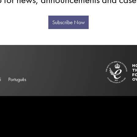
Subscribe Now
H
T
FO
i
Português
O