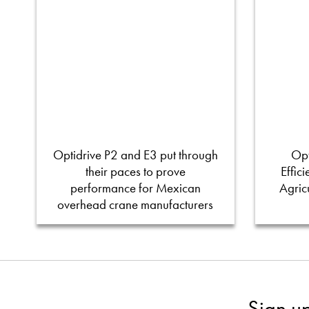
Optidrive P2 and E3 put through
Opt
their paces to prove
Effic
performance for Mexican
Agric
overhead crane manufacturers
Sign u