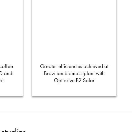
coffee
Greater efficiencies achieved at
FD and
Brazilian biomass plant with
or
Optidrive P2 Solar
studies