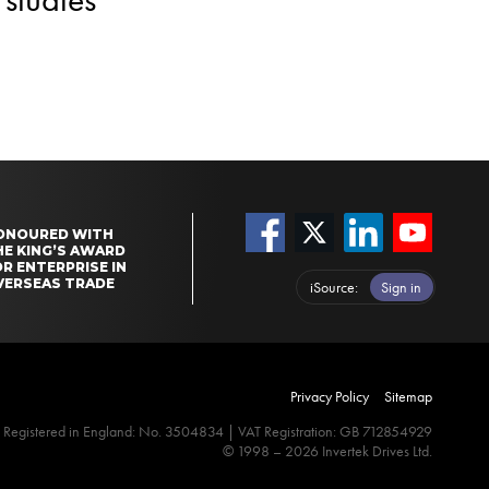
ONOURED WITH
HE KING’S AWARD
R ENTERPRISE IN
VERSEAS TRADE
iSource
Sign in
Privacy Policy
Sitemap
Registered in England: No. 3504834 | VAT Registration: GB 712854929
© 1998 – 2026 Invertek Drives Ltd.