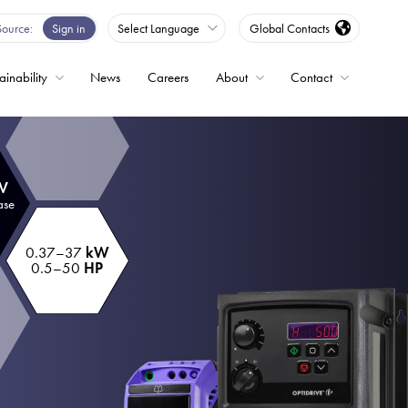
Source
Sign in
Select Language
Global Contacts
ainability
News
Careers
About
Contact
ble
 V
Drives
ase
0.37–37
kW
ed
0.5–50
HP
s