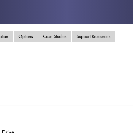
swipe
gestur
Contact
Privacy Policy
Sitemap
ation
Options
Case Studies
Support Resources
iSource
Sign in
 Drive