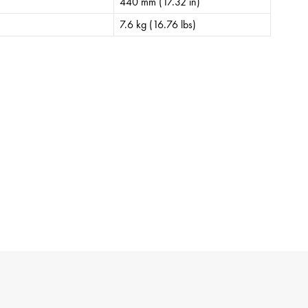
440 mm (17.32 in)
7.6 kg (16.76 lbs)