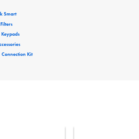
ck Smart
Filters
 Keypads
ccessories
 Connection Kit