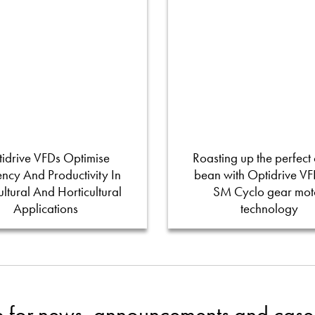
idrive VFDs Optimise
Roasting up the perfect 
iency And Productivity In
bean with Optidrive V
ultural And Horticultural
SM Cyclo gear mot
Applications
technology
p for news, announcements and case 