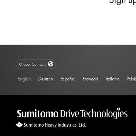
Global Contacts
English
Deutsch
Español
Français
Italiano
Polsk