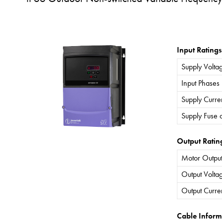
Input Ratings
Supply Volta
Input Phases
Supply Curre
Supply Fuse 
Output Ratin
Motor Output
Output Volta
Output Curre
Cable Inform