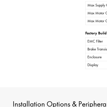
Max Supply 
Max Motor C
Max Motor C
Factory Build
EMC Filter
Brake Transis
Enclosure
Display
Installation Options & Periphera