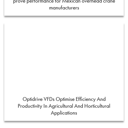
prove performance for Mexican overhead crane
manufacturers
Optidrive VFDs Optimise Efficiency And
Productivity In Agricultural And Horticultural
Applications