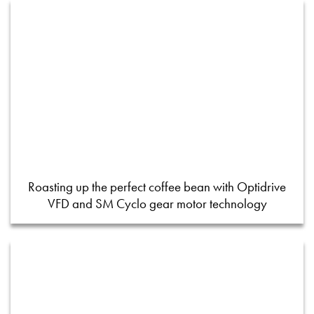
Roasting up the perfect coffee bean with Optidrive
VFD and SM Cyclo gear motor technology