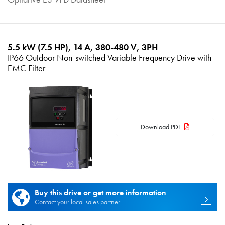
5.5 kW (7.5 HP), 14 A, 380-480 V, 3PH
IP66 Outdoor Non-switched Variable Frequency Drive with
EMC Filter
Download PDF
Buy this drive or get more information
Contact your local sales partner