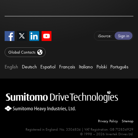
iSource
Sign in
Global Contacts
English
Deutsch
Español
Français
Italiano
Polski
Português
Privacy Policy
Sitemap
Registered in England: No. 3504834 | VAT Registration: GB 712854929
© 1998 – 2026 Invertek Drives Ltd.