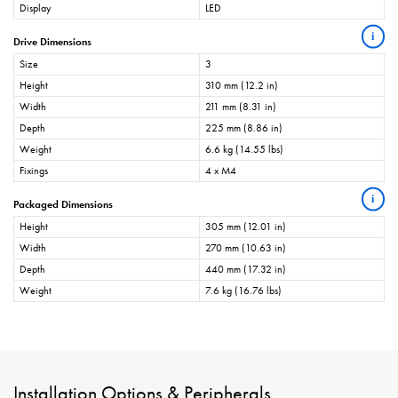
Display
LED
i
Drive Dimensions
Size
3
Height
310 mm (12.2 in)
Width
211 mm (8.31 in)
Depth
225 mm (8.86 in)
Weight
6.6 kg (14.55 lbs)
Fixings
4 x M4
i
Packaged Dimensions
Height
305 mm (12.01 in)
Width
270 mm (10.63 in)
Depth
440 mm (17.32 in)
Weight
7.6 kg (16.76 lbs)
Installation Options & Peripherals