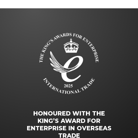
HONOURED WITH THE
KING’S AWARD FOR
ENTERPRISE IN OVERSEAS
TRADE