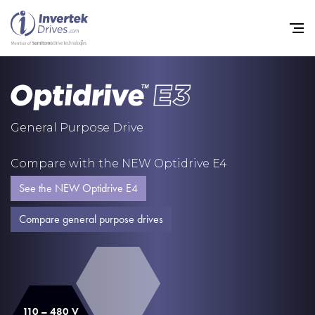
Home
General Purpose Drive
Variable Frequency Drives
Compare with the NEW Optidrive E4
Industries
See the NEW Optidrive E4
Support
Compare general purpose drives
Sustainability
News
Careers
110 – 480 V