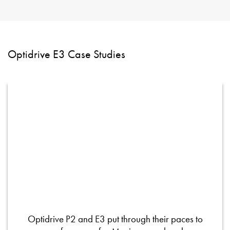
Optidrive E3 Case Studies
Optidrive P2 and E3 put through their paces to