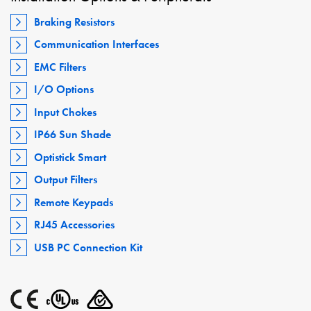
Braking Resistors
Communication Interfaces
EMC Filters
I/O Options
Input Chokes
IP66 Sun Shade
Optistick Smart
Output Filters
Remote Keypads
RJ45 Accessories
USB PC Connection Kit