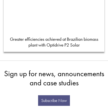
Greater efficiencies achieved at Brazilian biomass
plant with Optidrive P2 Solar
Sign up for news, announcements
and case studies
Subscribe Now