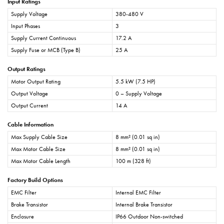
Input Ratings
Supply Voltage
380-480 V
Input Phases
3
Supply Current Continuous
17.2 A
Supply Fuse or MCB (Type B)
25 A
Output Ratings
Motor Output Rating
5.5 kW (7.5 HP)
Output Voltage
0 – Supply Voltage
Output Current
14 A
Cable Information
Max Supply Cable Size
8 mm² (0.01 sq in)
Max Motor Cable Size
8 mm² (0.01 sq in)
Max Motor Cable Length
100 m (328 ft)
Factory Build Options
EMC Filter
Internal EMC Filter
Brake Transistor
Internal Brake Transistor
Enclosure
IP66 Outdoor Non-switched