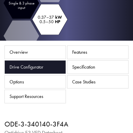
Single & 3 phase
About
input
Contact
0.37–37
kW
0.5–50
HP
Privacy Policy
Sitemap
Overview
Features
iSource
Sign in
Drive Configurator
Specification
Options
Case Studies
Support Resources
ODE-3-340140-3F4A
Optidrive E3 VFD Datasheet