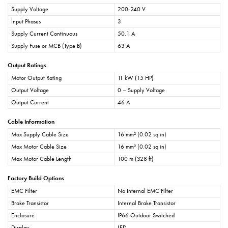
Supply Voltage
200-240 V
Input Phases
3
Supply Current Continuous
50.1 A
Supply Fuse or MCB (Type B)
63 A
Output Ratings
Motor Output Rating
11 kW (15 HP)
Output Voltage
0 – Supply Voltage
Output Current
46 A
Cable Information
Max Supply Cable Size
16 mm² (0.02 sq in)
Max Motor Cable Size
16 mm² (0.02 sq in)
Max Motor Cable Length
100 m (328 ft)
Factory Build Options
EMC Filter
No Internal EMC Filter
Brake Transistor
Internal Brake Transistor
Enclosure
IP66 Outdoor Switched
Display
LED