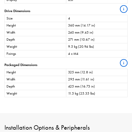
i
Drive Dimensions
Size
4
Height
360 mm (14.17 in)
Width
240 mm (9.45 in)
Depth
271 mm (10.67 in)
Weight
9.5 kg (20.94 lbs)
Fixings
4 x M4
i
Packaged Dimensions
Height
325 mm (12.8 in)
Width
295 mm (11.61 in)
Depth
425 mm (16.73 in)
Weight
11.5 kg (25.35 lbs)
Installation Options & Peripherals