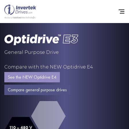
Home
General Purpose Drive
Variable Frequency Drives
Compare with the NEW Optidrive E4
Industries
See the NEW Optidrive E4
Support
Compare general purpose drives
Sustainability
News
Careers
110 – 480 V