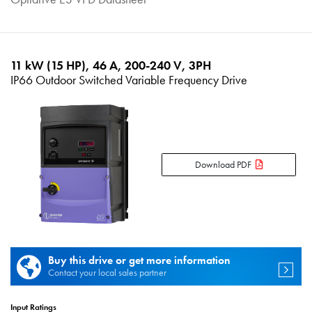
11 kW (15 HP), 46 A, 200-240 V, 3PH
IP66 Outdoor Switched Variable Frequency Drive
Download PDF
Buy this drive or get more information
Contact your local sales partner
Input Ratings