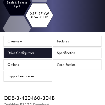
Single & 3 phase
About
input
Contact
0.37–37
kW
0.5–50
HP
Privacy Policy
Sitemap
Overview
Features
iSource
Sign in
Drive Configurator
Specification
Options
Case Studies
Support Resources
ODE-3-420460-304B
Optidrive E3 VFD Datasheet