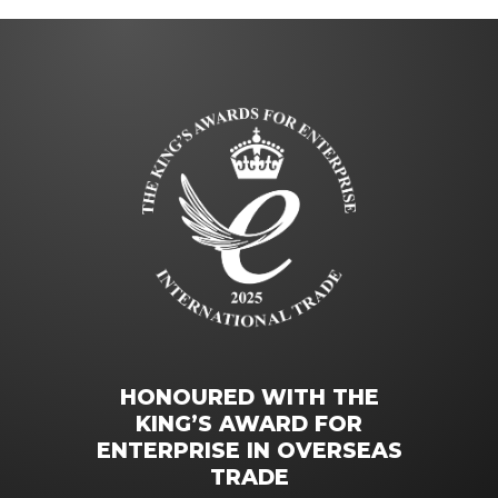
HONOURED WITH THE
KING’S AWARD FOR
ENTERPRISE IN OVERSEAS
TRADE