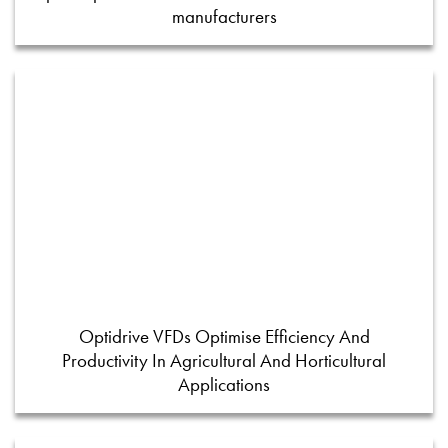
manufacturers
Optidrive VFDs Optimise Efficiency And
Productivity In Agricultural And Horticultural
Applications