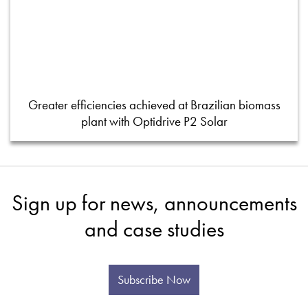
Greater efficiencies achieved at Brazilian biomass
plant with Optidrive P2 Solar
Sign up for news, announcements
and case studies
Subscribe Now