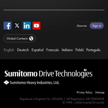
iSource
Sign in
Global Contacts
English
Deutsch
Español
Français
Italiano
Polski
Português
Privacy Policy
Sitemap
Registered in England: No. 3504834 | VAT Registration: GB 712854929
© 1998 – 2026 Invertek Drives Ltd.