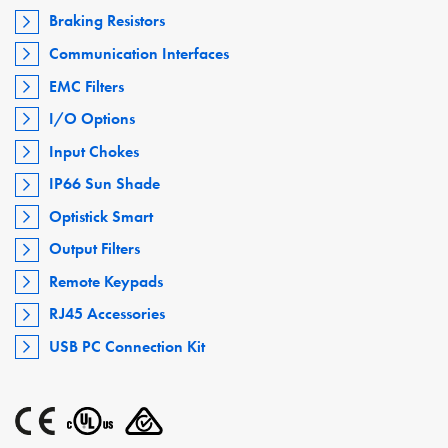
Braking Resistors
Communication Interfaces
EMC Filters
I/O Options
Input Chokes
IP66 Sun Shade
Optistick Smart
Output Filters
Remote Keypads
RJ45 Accessories
USB PC Connection Kit