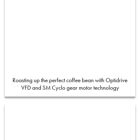
Roasting up the perfect coffee bean with Optidrive
VFD and SM Cyclo gear motor technology