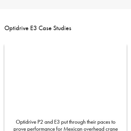
Optidrive E3 Case Studies
Optidrive P2 and E3 put through their paces to
prove performance for Mexican overhead crane