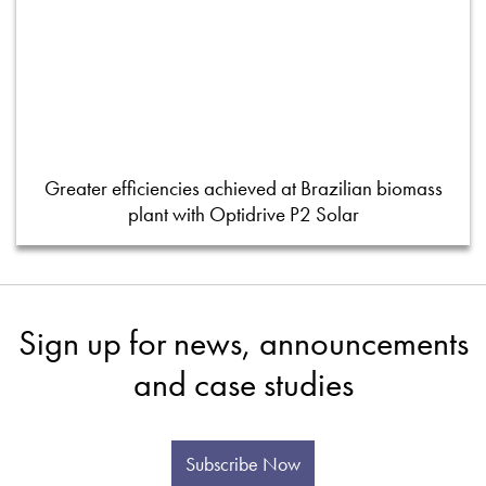
Greater efficiencies achieved at Brazilian biomass
plant with Optidrive P2 Solar
Sign up for news, announcements
and case studies
Subscribe Now