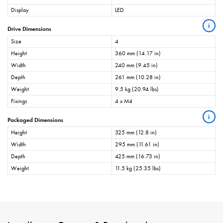
Display
LED
i
Drive Dimensions
Size
4
Height
360 mm (14.17 in)
Width
240 mm (9.45 in)
Depth
261 mm (10.28 in)
Weight
9.5 kg (20.94 lbs)
Fixings
4 x M4
i
Packaged Dimensions
Height
325 mm (12.8 in)
Width
295 mm (11.61 in)
Depth
425 mm (16.73 in)
Weight
11.5 kg (25.35 lbs)