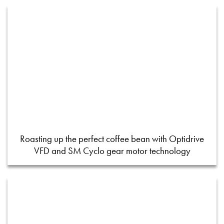
Roasting up the perfect coffee bean with Optidrive
VFD and SM Cyclo gear motor technology