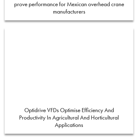
prove performance for Mexican overhead crane
manufacturers
Optidrive VFDs Optimise Efficiency And
Productivity In Agricultural And Horticultural
Applications