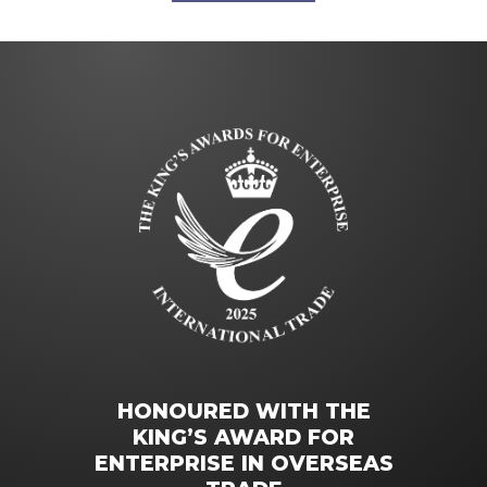
HONOURED WITH THE
KING’S AWARD FOR
ENTERPRISE IN OVERSEAS