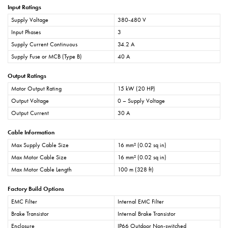
Input Ratings
Supply Voltage
380-480 V
Input Phases
3
Supply Current Continuous
34.2 A
Supply Fuse or MCB (Type B)
40 A
Output Ratings
Motor Output Rating
15 kW (20 HP)
Output Voltage
0 – Supply Voltage
Output Current
30 A
Cable Information
Max Supply Cable Size
16 mm² (0.02 sq in)
Max Motor Cable Size
16 mm² (0.02 sq in)
Max Motor Cable Length
100 m (328 ft)
Factory Build Options
EMC Filter
Internal EMC Filter
Brake Transistor
Internal Brake Transistor
Enclosure
IP66 Outdoor Non-switched