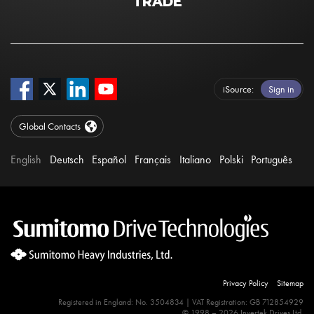
TRADE
iSource
Sign in
Global Contacts
English
Deutsch
Español
Français
Italiano
Polski
Português
Privacy Policy
Sitemap
Registered in England: No. 3504834 | VAT Registration: GB 712854929
© 1998 – 2026 Invertek Drives Ltd.