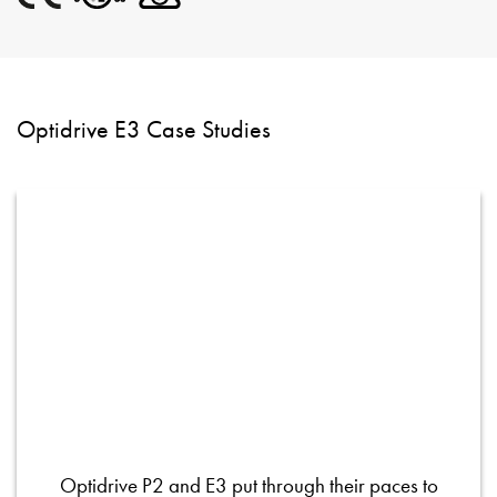
Optidrive E3 Case Studies
Optidrive P2 and E3 put through their paces to