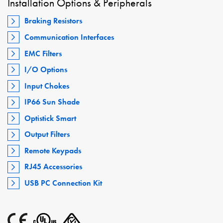
Installation Options & Peripherals
Braking Resistors
Communication Interfaces
EMC Filters
I/O Options
Input Chokes
IP66 Sun Shade
Optistick Smart
Output Filters
Remote Keypads
RJ45 Accessories
USB PC Connection Kit