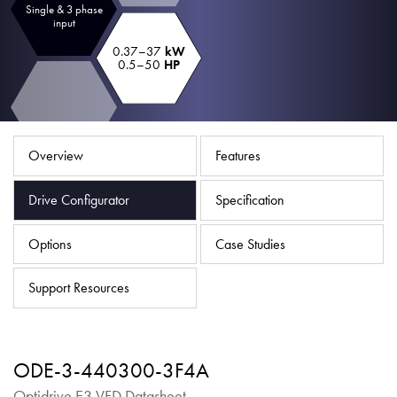
Single & 3 phase
About
input
Contact
0.37–37
kW
0.5–50
HP
Privacy Policy
Sitemap
Overview
Features
iSource
Sign in
Drive Configurator
Specification
Options
Case Studies
Support Resources
ODE-3-440300-3F4A
Optidrive E3 VFD Datasheet