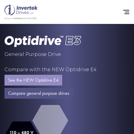
Home
General Purpose Drive
Variable Frequency Drives
Compare with the NEW Optidrive E4
Industries
See the NEW Optidrive E4
Support
Compare general purpose drives
Sustainability
News
Careers
110 – 480 V