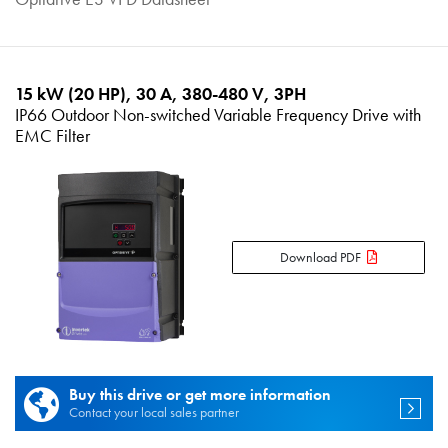
15 kW (20 HP), 30 A, 380-480 V, 3PH
IP66 Outdoor Non-switched Variable Frequency Drive with
EMC Filter
Download PDF
Buy this drive or get more information
Contact your local sales partner