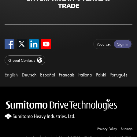
TRADE
iSource
Sign in
Global Contacts
English
Deutsch
Español
Français
Italiano
Polski
Português
Privacy Policy
Sitemap