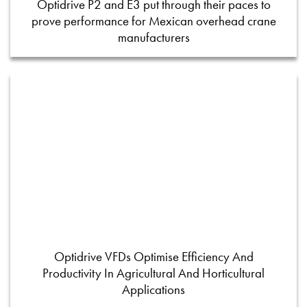
Optidrive P2 and E3 put through their paces to
prove performance for Mexican overhead crane
manufacturers
Optidrive VFDs Optimise Efficiency And
Productivity In Agricultural And Horticultural
Applications