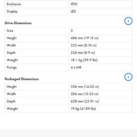
Enclosure
IP20
Display
LED
i
Drive Dimensions
Size
5
Height
486 mm (19.13 in)
Width
222 mm (8.74 in)
Depth
226 mm (8.9 in)
Weight
18.1 kg (39.9 lbs)
Fixings
4 x M8
i
Packaged Dimensions
Height
356 mm (14.02 in)
Width
336 mm (13.23 in)
Depth
658 mm (25.91 in)
Weight
19 kg (41.89 lbs)