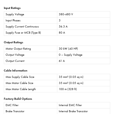
Input Ratings
Supply Voltage
380-480 V
Input Phases
3
Supply Current Continuous
56.3 A
Supply Fuse or MCB (Type B)
80 A
Output Ratings
Motor Output Rating
30 kW (40 HP)
Output Voltage
0 – Supply Voltage
Output Current
61 A
Cable Information
Max Supply Cable Size
35 mm² (0.05 sq in)
Max Motor Cable Size
35 mm² (0.05 sq in)
Max Motor Cable Length
100 m (328 ft)
Factory Build Options
EMC Filter
Internal EMC Filter
Brake Transistor
Internal Brake Transistor