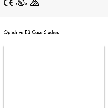
Optidrive E3 Case Studies