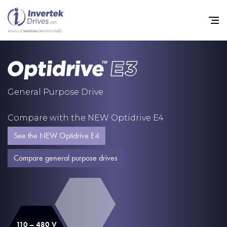
Home
General Purpose Drive
Variable Frequency Drives
Compare with the NEW Optidrive E4
Industries
See the NEW Optidrive E4
Support
Compare general purpose drives
Sustainability
News
Careers
110 – 480 V