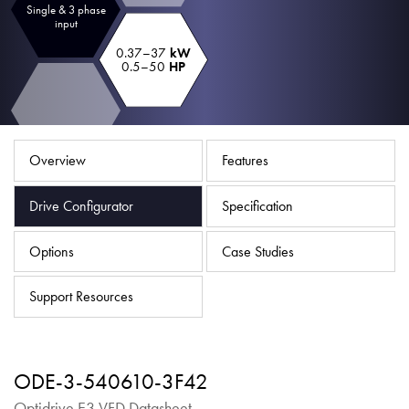
Single & 3 phase
About
input
Contact
0.37–37
kW
0.5–50
HP
Privacy Policy
Sitemap
Overview
Features
iSource
Sign in
Drive Configurator
Specification
Options
Case Studies
Support Resources
ODE-3-540610-3F42
Optidrive E3 VFD Datasheet