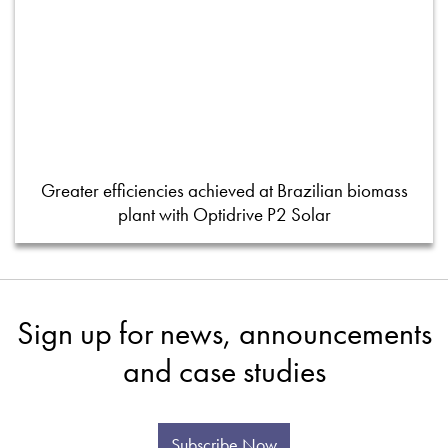
Greater efficiencies achieved at Brazilian biomass
plant with Optidrive P2 Solar
Sign up for news, announcements
and case studies
Subscribe Now