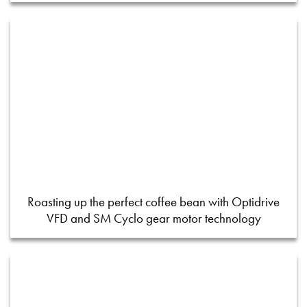
Roasting up the perfect coffee bean with Optidrive
VFD and SM Cyclo gear motor technology