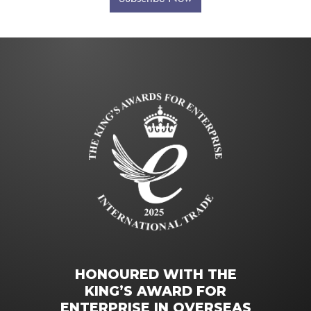
HONOURED WITH THE
KING’S AWARD FOR
ENTERPRISE IN OVERSEAS