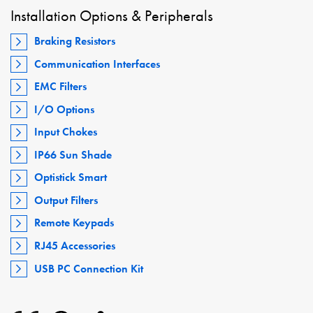
Installation Options & Peripherals
Braking Resistors
Communication Interfaces
EMC Filters
I/O Options
Input Chokes
IP66 Sun Shade
Optistick Smart
Output Filters
Remote Keypads
RJ45 Accessories
USB PC Connection Kit