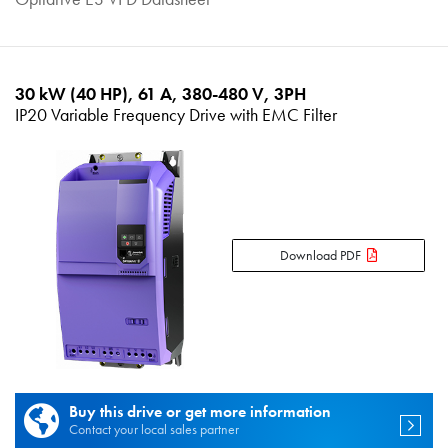
30 kW (40 HP), 61 A, 380-480 V, 3PH
IP20 Variable Frequency Drive with EMC Filter
Download PDF
Buy this drive or get more information
Contact your local sales partner