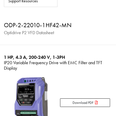
Support Resources
About
Contact
ODP-2-22010-1HF42-MN
Privacy Policy
Optidrive P2 VFD Datasheet
Sitemap
iSource
Sign in
1 HP, 4.3 A, 200-240 V, 1-3PH
IP20 Variable Frequency Drive with EMC Filter and TFT
Display
Download PDF