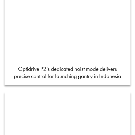
Optidrive P2’s dedicated hoist mode delivers
precise control for launching gantry in Indonesia