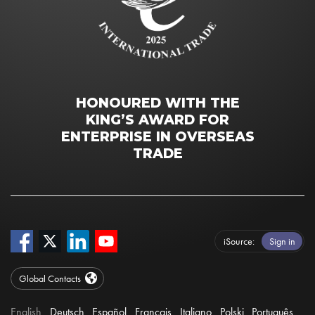
HONOURED WITH THE
KING’S AWARD FOR
ENTERPRISE IN OVERSEAS
TRADE
iSource
Sign in
Global Contacts
English
Deutsch
Español
Français
Italiano
Polski
Português