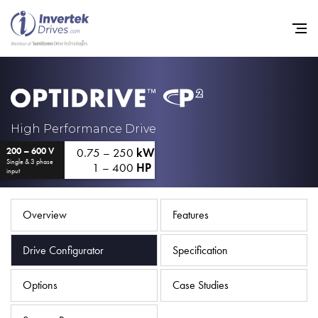
Home
High Performance Drive
0.75 – 250
kW
200 – 600 V
Variable Frequency Drives
Single & 3 phase
1 – 400
HP
input
Industries
Support
Overview
Features
Sustainability
Drive Configurator
Specification
News
Options
Case Studies
Careers