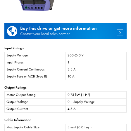
Buy this drive or get more information
Contact your local sales partner
Input Ratings
Supply Voltage
200-240 V
Input Phases
1
Supply Current Continuous
8.5 A
Supply Fuse or MCB (Type B)
10 A
Output Ratings
Motor Output Rating
0.75 kW (1 HP)
Output Voltage
0 – Supply Voltage
Output Current
4.3 A
Cable Information
Max Supply Cable Size
8 mm² (0.01 sq in)