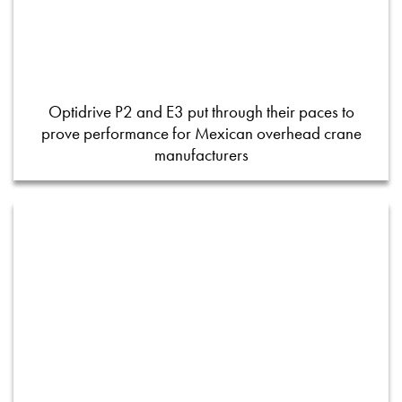
Optidrive P2 and E3 put through their paces to
prove performance for Mexican overhead crane
manufacturers