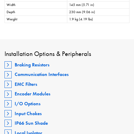
Width
145 mm (5.71 in)
Depth
230 mm (9.06 in)
Weight
1.9 kg (4.19 lbs)
Installation Options & Peripherals
Braking Resistors
Communication Interfaces
EMC Filters
Encoder Modules
I/O Options
Input Chokes
IP66 Sun Shade
Local Isolator