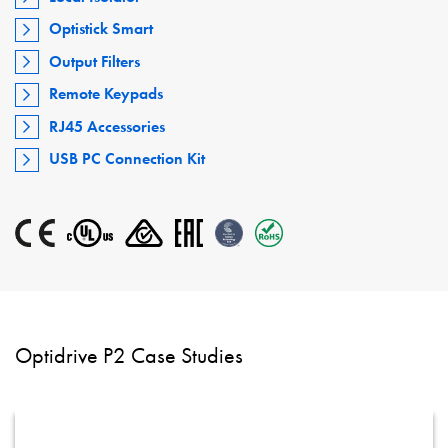
Optistick Smart
Output Filters
Remote Keypads
RJ45 Accessories
USB PC Connection Kit
Optidrive P2 Case Studies