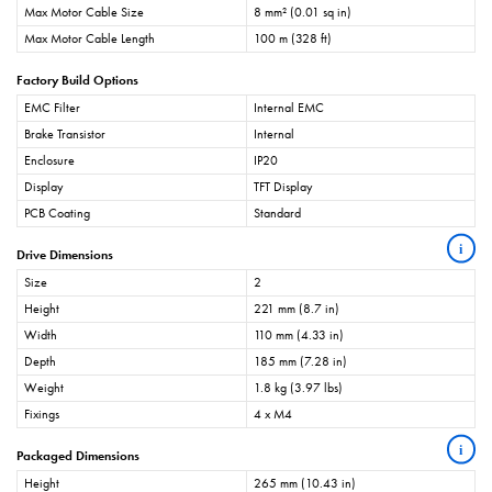
Max Motor Cable Size
8 mm² (0.01 sq in)
Max Motor Cable Length
100 m (328 ft)
Factory Build Options
EMC Filter
Internal EMC
Brake Transistor
Internal
Enclosure
IP20
Display
TFT Display
PCB Coating
Standard
i
Drive Dimensions
Size
2
Height
221 mm (8.7 in)
Width
110 mm (4.33 in)
Depth
185 mm (7.28 in)
Weight
1.8 kg (3.97 lbs)
Fixings
4 x M4
i
Packaged Dimensions
Height
265 mm (10.43 in)