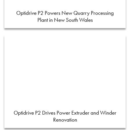
Optidrive P2 Powers New Quarry Processing
Plant in New South Wales
Optidrive P2 Drives Power Extruder and Winder
Renovation