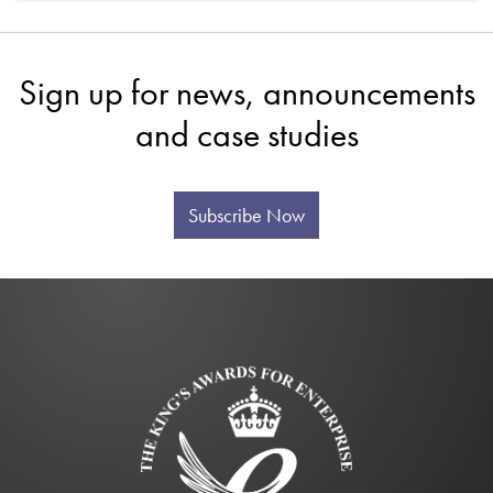
Sign up for news, announcements
and case studies
Subscribe Now