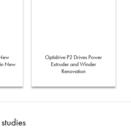
 New
Optidrive P2 Drives Power
 in New
Extruder and Winder
Renovation
studies