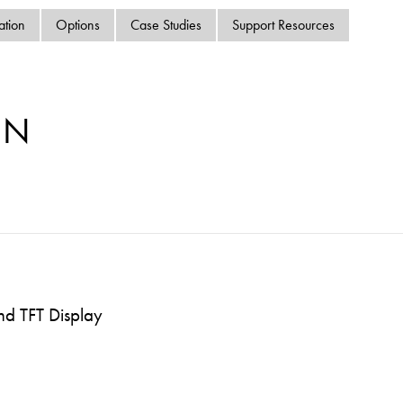
swipe
ation
Options
Case Studies
Support Resources
gestur
Contact
Privacy Policy
Sitemap
MN
iSource
Sign in
nd TFT Display