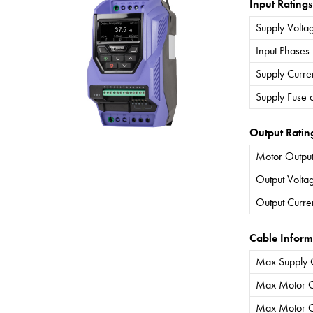
Input Ratings
Supply Volta
Input Phases
Supply Curre
Supply Fuse 
Output Ratin
Motor Output
Output Volta
Output Curre
Cable Inform
Max Supply 
Max Motor C
Max Motor C