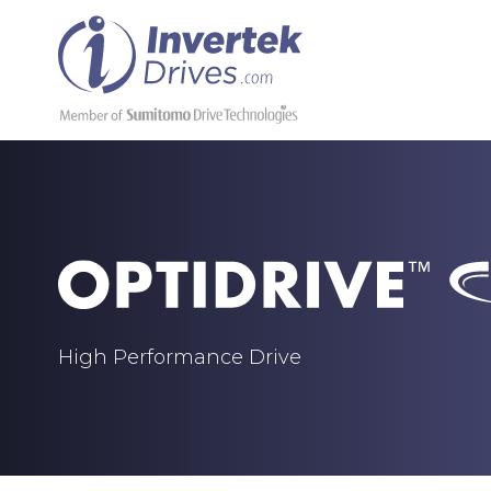
High Performance Drive