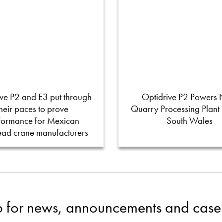
ve P2 and E3 put through
Optidrive P2 Powers
their paces to prove
Quarry Processing Plant
formance for Mexican
South Wales
ead crane manufacturers
p for news, announcements and case 