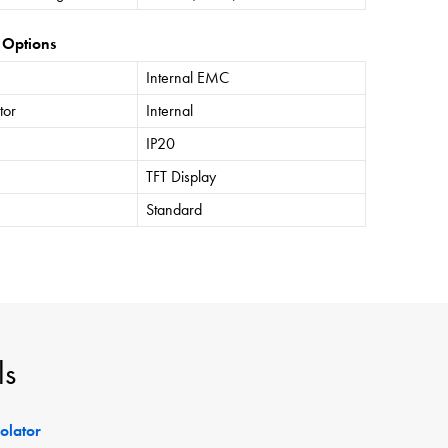
 Options
Internal EMC
tor
Internal
IP20
TFT Display
Standard
ls
solator