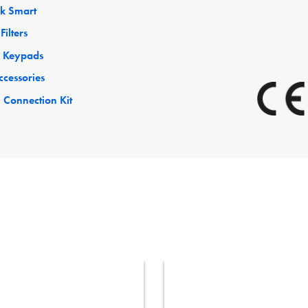
ck Smart
Filters
 Keypads
ccessories
 Connection Kit