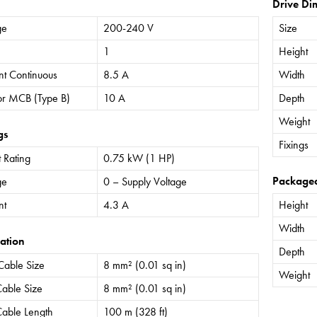
Drive Di
ge
200-240 V
Size
1
Height
nt Continuous
8.5 A
Width
or MCB (Type B)
10 A
Depth
Weight
gs
Fixings
 Rating
0.75 kW (1 HP)
Package
ge
0 – Supply Voltage
nt
4.3 A
Height
Width
ation
Depth
Cable Size
8 mm² (0.01 sq in)
Weight
able Size
8 mm² (0.01 sq in)
able Length
100 m (328 ft)