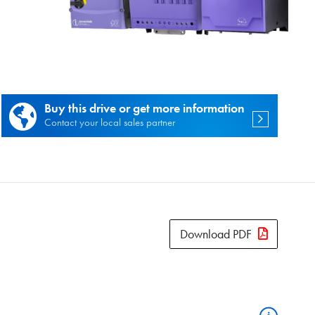
es.
Buy this drive or get more information
Contact your local sales partner
Download PDF