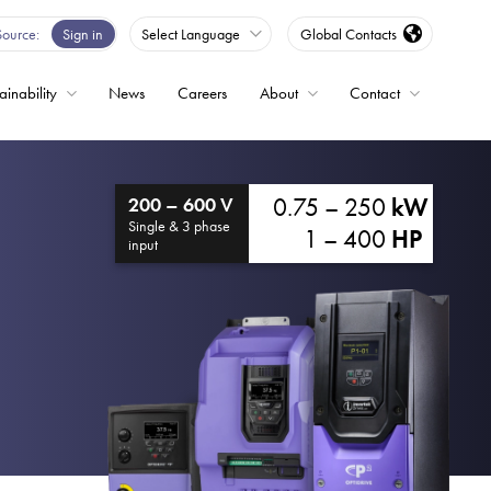
Source
Sign in
Select Language
Global Contacts
ainability
News
Careers
About
Contact
ble
0.75 – 250
kW
200 – 600 V
Drives
Single & 3 phase
1 – 400
HP
input
ed
s