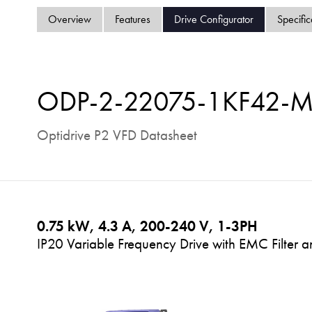
Overview
Features
Drive Configurator
Specific
ODP-2-22075-1KF42-
Optidrive P2 VFD Datasheet
0.75 kW, 4.3 A, 200-240 V, 1-3PH
IP20 Variable Frequency Drive with EMC Filter a