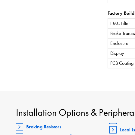
Factory Build
EMC Filter
Brake Transis
Enclosure
Display
PCB Coating
Installation Options & Periphera
Braking Resistors
Local I