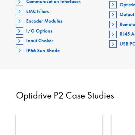
Communication Interfaces
Optisti
EMC Filters
Output 
Encoder Modules
Remote
I/O Options
RJ45 A
Input Chokes
USB PC
IP66 Sun Shade
Optidrive P2 Case Studies