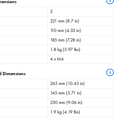
i
mensions
2
221 mm (8.7 in)
110 mm (4.33 in)
185 mm (7.28 in)
1.8 kg (3.97 lbs)
4 x M4
i
d Dimensions
265 mm (10.43 in)
145 mm (5.71 in)
230 mm (9.06 in)
1.9 kg (4.19 lbs)