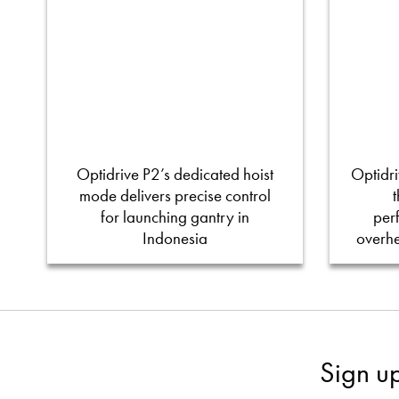
Optidrive P2’s dedicated hoist
Optidri
mode delivers precise control
for launching gantry in
per
Indonesia
overh
Sign u