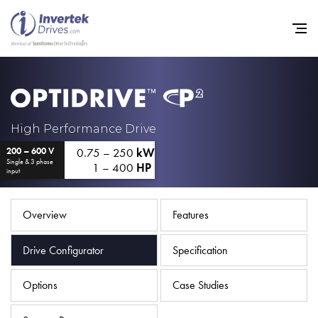
Home
High Performance Drive
0.75 – 250
kW
200 – 600 V
Variable Frequency Drives
Single & 3 phase
1 – 400
HP
input
Industries
Support
Overview
Features
Sustainability
Drive Configurator
Specification
News
Options
Case Studies
Careers