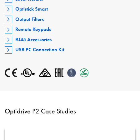
Optistick Smart
Output Filters
Remote Keypads
RJ45 Accessories
USB PC Connection Kit
Optidrive P2 Case Studies