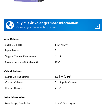
Buy this drive or get more information
Contact your local sales partner
Input Ratings
Supply Voltage
380-480 V
Input Phases
3
Supply Current Continuous
5.1 A
Supply Fuse or MCB (Type B)
10 A
Output Ratings
Motor Output Rating
1.5 kW (2 HP)
Output Voltage
0 – Supply Voltage
Output Current
4.1 A
Cable Information
Max Supply Cable Size
8 mm² (0.01 sq in)