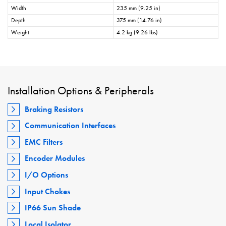
Width
235 mm (9.25 in)
Depth
375 mm (14.76 in)
Weight
4.2 kg (9.26 lbs)
Installation Options & Peripherals
Braking Resistors
Communication Interfaces
EMC Filters
Encoder Modules
I/O Options
Input Chokes
IP66 Sun Shade
Local Isolator