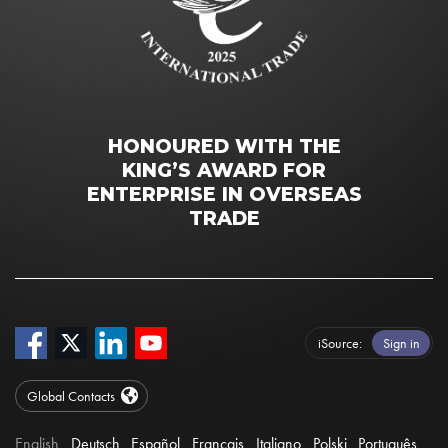
HONOURED WITH THE
KING’S AWARD FOR
ENTERPRISE IN OVERSEAS
TRADE
iSource
Sign in
Global Contacts
English
Deutsch
Español
Français
Italiano
Polski
Português