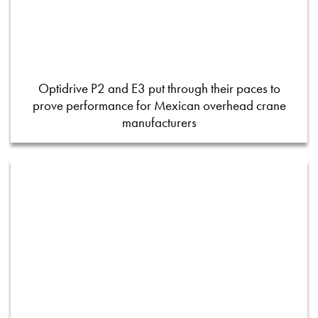
Optidrive P2 and E3 put through their paces to
prove performance for Mexican overhead crane
manufacturers