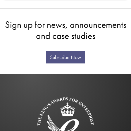
Sign up for news, announcements
and case studies
Subscribe Now