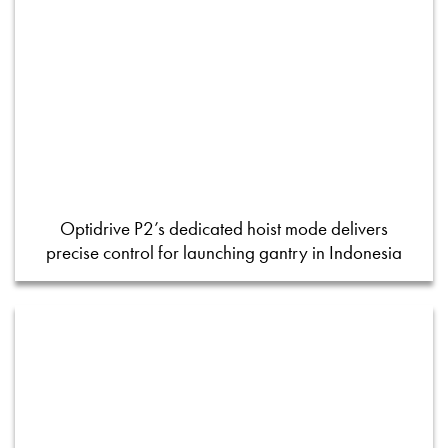
Optidrive P2’s dedicated hoist mode delivers
precise control for launching gantry in Indonesia