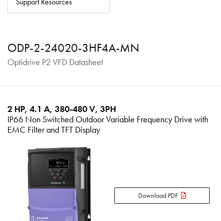
Support Resources
About
Contact
ODP-2-24020-3HF4A-MN
Privacy Policy
Optidrive P2 VFD Datasheet
Sitemap
iSource
Sign in
2 HP, 4.1 A, 380-480 V, 3PH
IP66 Non Switched Outdoor Variable Frequency Drive with
EMC Filter and TFT Display
Download PDF