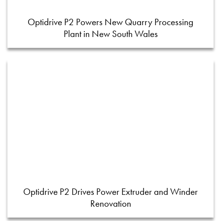
Optidrive P2 Powers New Quarry Processing
Plant in New South Wales
Optidrive P2 Drives Power Extruder and Winder
Renovation