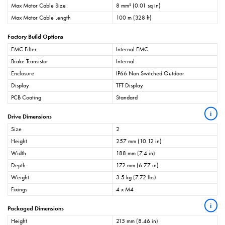
Max Motor Cable Size
8 mm² (0.01 sq in)
Max Motor Cable Length
100 m (328 ft)
Factory Build Options
EMC Filter
Internal EMC
Brake Transistor
Internal
Enclosure
IP66 Non Switched Outdoor
Display
TFT Display
PCB Coating
Standard
i
Drive Dimensions
Size
2
Height
257 mm (10.12 in)
Width
188 mm (7.4 in)
Depth
172 mm (6.77 in)
Weight
3.5 kg (7.72 lbs)
Fixings
4 x M4
i
Packaged Dimensions
Height
215 mm (8.46 in)