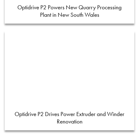
Optidrive P2 Powers New Quarry Processing
Plant in New South Wales
Optidrive P2 Drives Power Extruder and Winder
Renovation