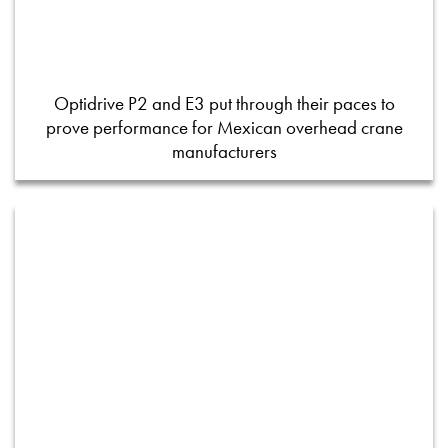
Optidrive P2 and E3 put through their paces to
prove performance for Mexican overhead crane
manufacturers