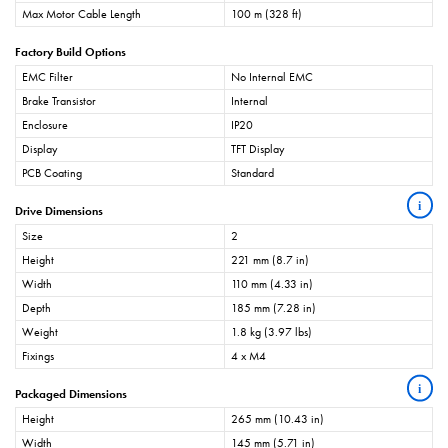
Max Motor Cable Length
100 m (328 ft)
Factory Build Options
EMC Filter
No Internal EMC
Brake Transistor
Internal
Enclosure
IP20
Display
TFT Display
PCB Coating
Standard
i
Drive Dimensions
Size
2
Height
221 mm (8.7 in)
Width
110 mm (4.33 in)
Depth
185 mm (7.28 in)
Weight
1.8 kg (3.97 lbs)
Fixings
4 x M4
i
Packaged Dimensions
Height
265 mm (10.43 in)
Width
145 mm (5.71 in)