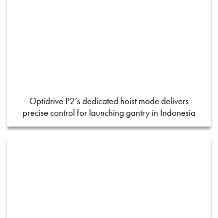
Optidrive P2’s dedicated hoist mode delivers
precise control for launching gantry in Indonesia