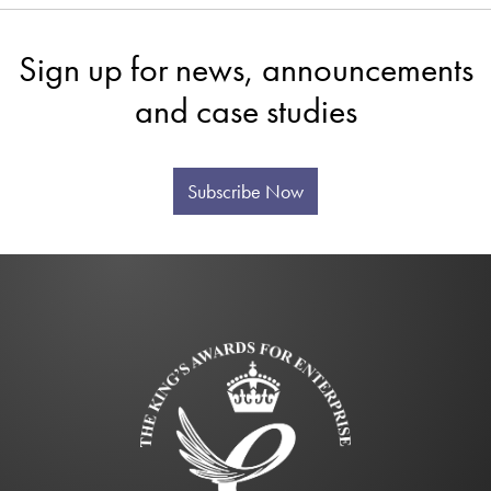
Sign up for news, announcements
and case studies
Subscribe Now