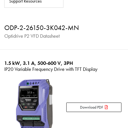
Support Resources
About
Contact
ODP-2-26150-3K042-MN
Privacy Policy
Optidrive P2 VFD Datasheet
Sitemap
iSource
Sign in
1.5 kW, 3.1 A, 500-600 V, 3PH
IP20 Variable Frequency Drive with TFT Display
Download PDF