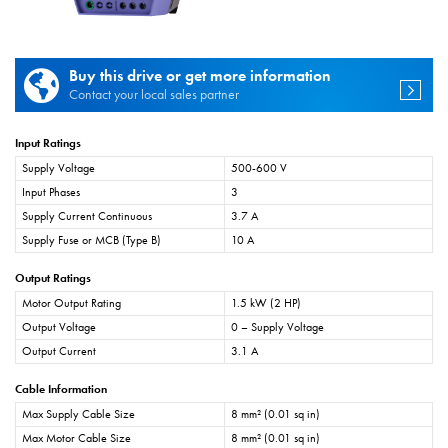
Buy this drive or get more information
Contact your local sales partner
Input Ratings
Supply Voltage
500-600 V
Input Phases
3
Supply Current Continuous
3.7 A
Supply Fuse or MCB (Type B)
10 A
Output Ratings
Motor Output Rating
1.5 kW (2 HP)
Output Voltage
0 – Supply Voltage
Output Current
3.1 A
Cable Information
Max Supply Cable Size
8 mm² (0.01 sq in)
Max Motor Cable Size
8 mm² (0.01 sq in)