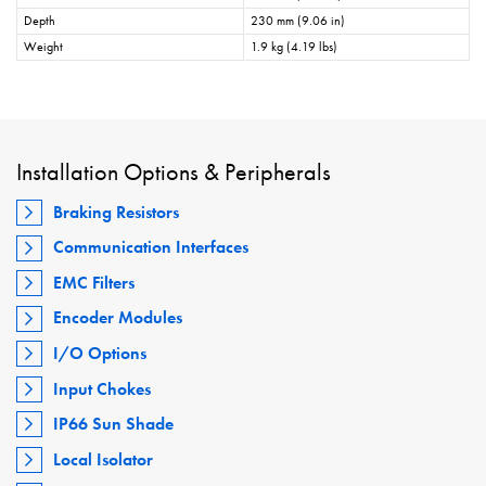
Depth
230 mm (9.06 in)
Weight
1.9 kg (4.19 lbs)
Installation Options & Peripherals
Braking Resistors
Communication Interfaces
EMC Filters
Encoder Modules
I/O Options
Input Chokes
IP66 Sun Shade
Local Isolator