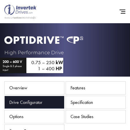
Home
High Performance Drive
0.75 – 250
kW
200 – 600 V
Variable Frequency Drives
Single & 3 phase
1 – 400
HP
input
Industries
Support
Overview
Features
Sustainability
Drive Configurator
Specification
News
Options
Case Studies
Careers