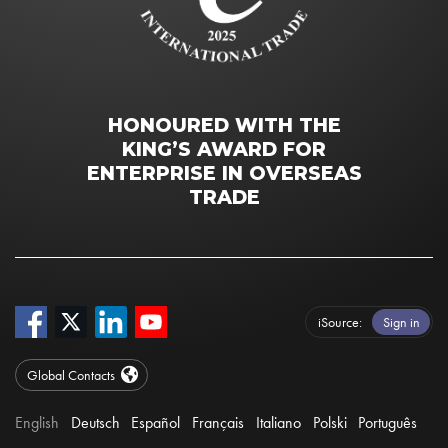
HONOURED WITH THE
KING’S AWARD FOR
ENTERPRISE IN OVERSEAS
TRADE
iSource
Sign in
Global Contacts
English
Deutsch
Español
Français
Italiano
Polski
Português