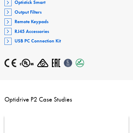
Optistick Smart
Output Filters
Remote Keypads
RJ45 Accessories
USB PC Connection Kit
Optidrive P2 Case Studies