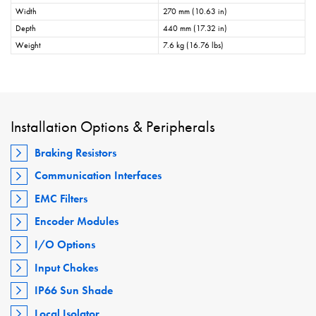
Width
270 mm (10.63 in)
Depth
440 mm (17.32 in)
Weight
7.6 kg (16.76 lbs)
Installation Options & Peripherals
Braking Resistors
Communication Interfaces
EMC Filters
Encoder Modules
I/O Options
Input Chokes
IP66 Sun Shade
Local Isolator