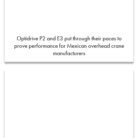
Optidrive P2 and E3 put through their paces to
prove performance for Mexican overhead crane
manufacturers