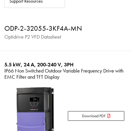
Support Resources
About
Contact
ODP-2-32055-3KF4A-MN
Privacy Policy
Optidrive P2 VFD Datasheet
Sitemap
iSource
Sign in
5.5 kW, 24 A, 200-240 V, 3PH
IP66 Non Switched Outdoor Variable Frequency Drive with
EMC Filter and TFT Display
Download PDF