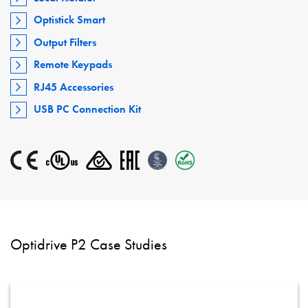
Optistick Smart
Output Filters
Remote Keypads
RJ45 Accessories
USB PC Connection Kit
Optidrive P2 Case Studies