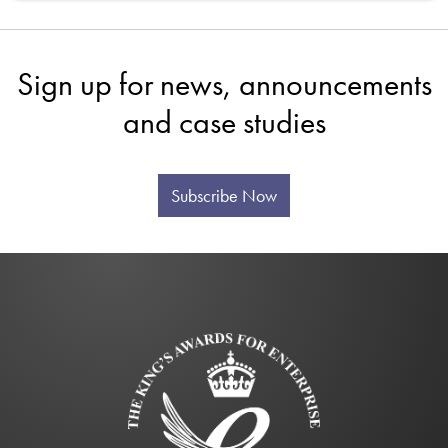
Sign up for news, announcements
and case studies
Subscribe Now