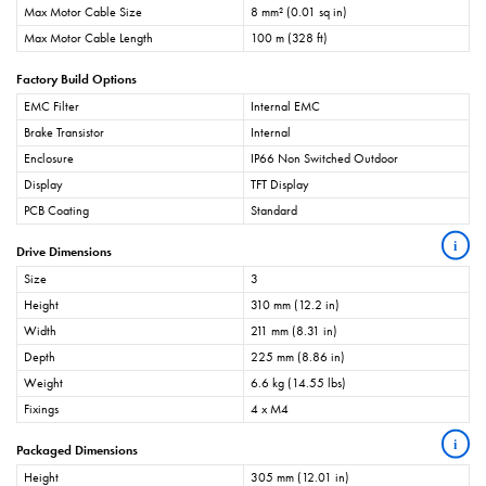
Max Motor Cable Size
8 mm² (0.01 sq in)
Max Motor Cable Length
100 m (328 ft)
Factory Build Options
EMC Filter
Internal EMC
Brake Transistor
Internal
Enclosure
IP66 Non Switched Outdoor
Display
TFT Display
PCB Coating
Standard
i
Drive Dimensions
Size
3
Height
310 mm (12.2 in)
Width
211 mm (8.31 in)
Depth
225 mm (8.86 in)
Weight
6.6 kg (14.55 lbs)
Fixings
4 x M4
i
Packaged Dimensions
Height
305 mm (12.01 in)