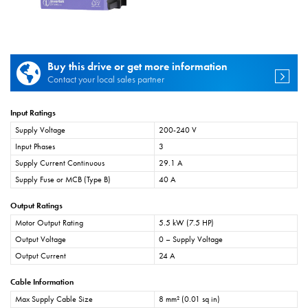
Buy this drive or get more information
Contact your local sales partner
Input Ratings
Supply Voltage
200-240 V
Input Phases
3
Supply Current Continuous
29.1 A
Supply Fuse or MCB (Type B)
40 A
Output Ratings
Motor Output Rating
5.5 kW (7.5 HP)
Output Voltage
0 – Supply Voltage
Output Current
24 A
Cable Information
Max Supply Cable Size
8 mm² (0.01 sq in)