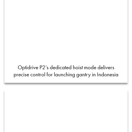
Optidrive P2’s dedicated hoist mode delivers
precise control for launching gantry in Indonesia