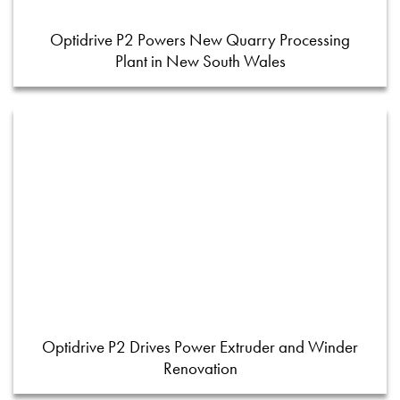
Optidrive P2 Powers New Quarry Processing
Plant in New South Wales
Optidrive P2 Drives Power Extruder and Winder
Renovation