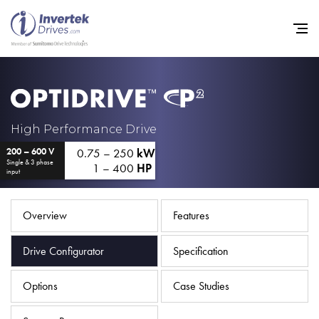
Home
High Performance Drive
0.75 – 250
kW
200 – 600 V
Variable Frequency Drives
Single & 3 phase
1 – 400
HP
input
Industries
Support
Overview
Features
Sustainability
Drive Configurator
Specification
News
Options
Case Studies
Careers