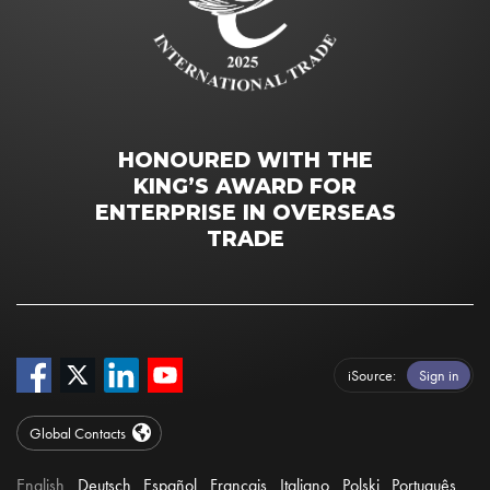
HONOURED WITH THE
KING’S AWARD FOR
ENTERPRISE IN OVERSEAS
TRADE
iSource
Sign in
Global Contacts
English
Deutsch
Español
Français
Italiano
Polski
Português