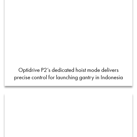
Optidrive P2’s dedicated hoist mode delivers
precise control for launching gantry in Indonesia