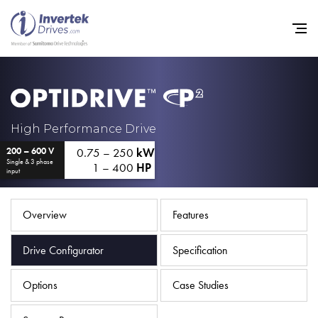
Home
High Performance Drive
0.75 – 250
kW
200 – 600 V
Variable Frequency Drives
Single & 3 phase
1 – 400
HP
input
Industries
Support
Overview
Features
Sustainability
Drive Configurator
Specification
News
Options
Case Studies
Careers