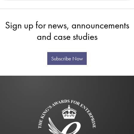
Sign up for news, announcements
and case studies
Subscribe Now