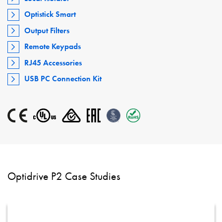
Optistick Smart
Output Filters
Remote Keypads
RJ45 Accessories
USB PC Connection Kit
Optidrive P2 Case Studies