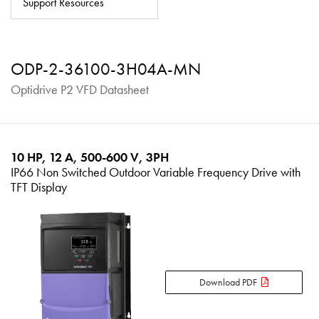
Support Resources
About
Contact
ODP-2-36100-3H04A-MN
Privacy Policy
Optidrive P2 VFD Datasheet
Sitemap
iSource
Sign in
10 HP, 12 A, 500-600 V, 3PH
IP66 Non Switched Outdoor Variable Frequency Drive with
TFT Display
Download PDF