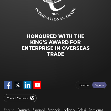
HONOURED WITH THE
KING’S AWARD FOR
ENTERPRISE IN OVERSEAS
TRADE
iSource
Sign in
Global Contacts
English
Deutsch
Español
Français
Italiano
Polski
Português