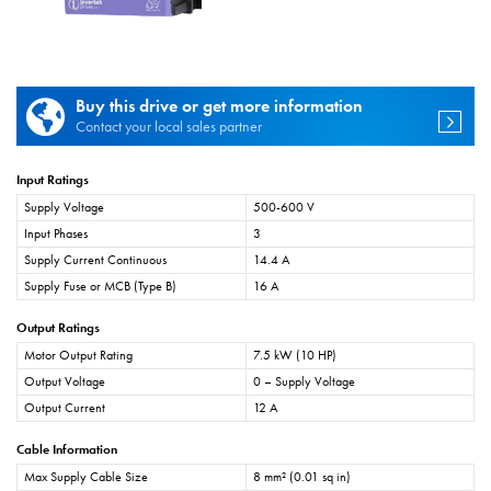
Buy this drive or get more information
Contact your local sales partner
Input Ratings
Supply Voltage
500-600 V
Input Phases
3
Supply Current Continuous
14.4 A
Supply Fuse or MCB (Type B)
16 A
Output Ratings
Motor Output Rating
7.5 kW (10 HP)
Output Voltage
0 – Supply Voltage
Output Current
12 A
Cable Information
Max Supply Cable Size
8 mm² (0.01 sq in)