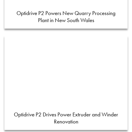
Optidrive P2 Powers New Quarry Processing
Plant in New South Wales
Optidrive P2 Drives Power Extruder and Winder
Renovation