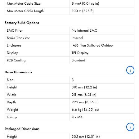
Max Motor Cable Size
8 mm² (0.01 sq in)
Max Motor Cable Length
100 m (328 ft)
Factory Build Options
EMC Filter
No Internal EMC
Brake Transistor
Internal
Enclosure
IP66 Non Switched Outdoor
Display
TFT Display
PCB Coating
Standard
i
Drive Dimensions
Size
3
Height
310 mm (12.2 in)
Width
211 mm (8.31 in)
Depth
225 mm (8.86 in)
Weight
6.6 kg (14.55 lbs)
Fixings
4 x M4
i
Packaged Dimensions
Height
305 mm (12.01 in)