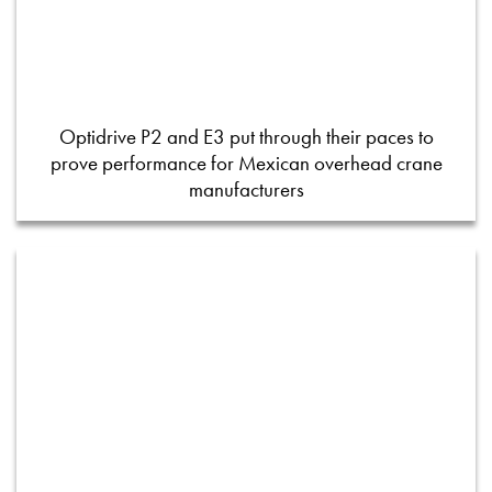
Optidrive P2 and E3 put through their paces to
prove performance for Mexican overhead crane
manufacturers