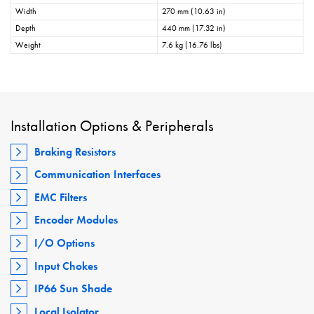
Width
270 mm (10.63 in)
Depth
440 mm (17.32 in)
Weight
7.6 kg (16.76 lbs)
Installation Options & Peripherals
Braking Resistors
Communication Interfaces
EMC Filters
Encoder Modules
I/O Options
Input Chokes
IP66 Sun Shade
Local Isolator