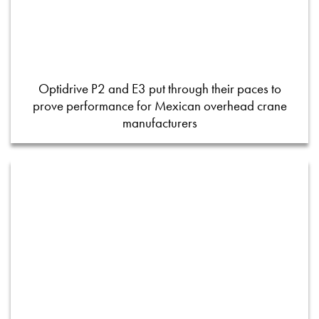
Optidrive P2 and E3 put through their paces to
prove performance for Mexican overhead crane
manufacturers