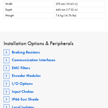
Width
270 mm (10.63 in)
Depth
440 mm (17.32 in)
Weight
7.6 kg (16.76 lbs)
Installation Options & Peripherals
Braking Resistors
Communication Interfaces
EMC Filters
Encoder Modules
I/O Options
Input Chokes
IP66 Sun Shade
Local Isolator