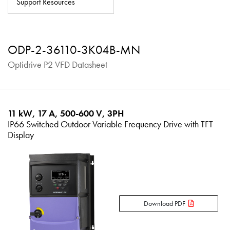
Support Resources
About
Contact
ODP-2-36110-3K04B-MN
Privacy Policy
Optidrive P2 VFD Datasheet
Sitemap
iSource
Sign in
11 kW, 17 A, 500-600 V, 3PH
IP66 Switched Outdoor Variable Frequency Drive with TFT
Display
Download PDF