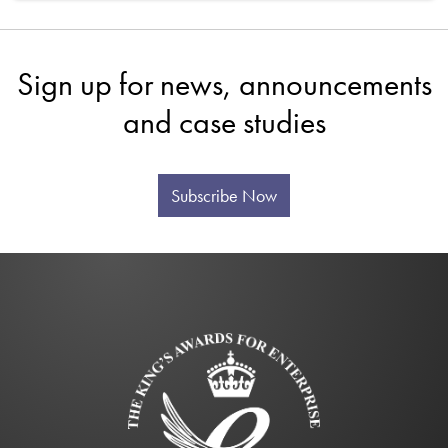
Sign up for news, announcements
and case studies
Subscribe Now