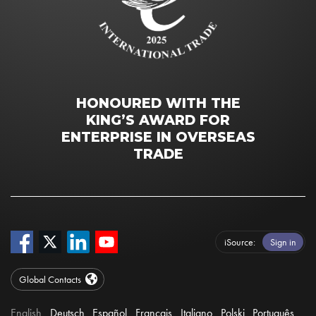
HONOURED WITH THE
KING’S AWARD FOR
ENTERPRISE IN OVERSEAS
TRADE
iSource
Sign in
Global Contacts
English
Deutsch
Español
Français
Italiano
Polski
Português