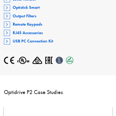
Optistick Smart
Output Filters
Remote Keypads
RJ45 Accessories
USB PC Connection Kit
Optidrive P2 Case Studies