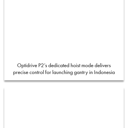
Optidrive P2’s dedicated hoist mode delivers
precise control for launching gantry in Indonesia