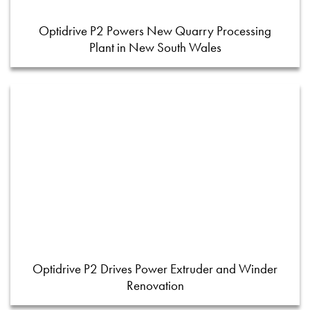
Optidrive P2 Powers New Quarry Processing
Plant in New South Wales
Optidrive P2 Drives Power Extruder and Winder
Renovation