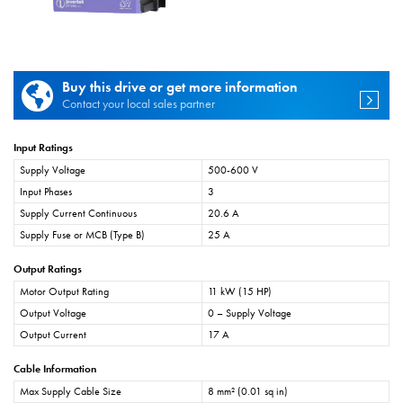
Buy this drive or get more information
Contact your local sales partner
Input Ratings
Supply Voltage
500-600 V
Input Phases
3
Supply Current Continuous
20.6 A
Supply Fuse or MCB (Type B)
25 A
Output Ratings
Motor Output Rating
11 kW (15 HP)
Output Voltage
0 – Supply Voltage
Output Current
17 A
Cable Information
Max Supply Cable Size
8 mm² (0.01 sq in)