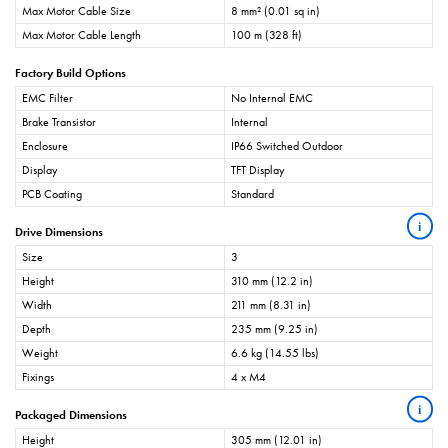
Max Motor Cable Size
8 mm² (0.01 sq in)
Max Motor Cable Length
100 m (328 ft)
Factory Build Options
EMC Filter
No Internal EMC
Brake Transistor
Internal
Enclosure
IP66 Switched Outdoor
Display
TFT Display
PCB Coating
Standard
i
Drive Dimensions
Size
3
Height
310 mm (12.2 in)
Width
211 mm (8.31 in)
Depth
235 mm (9.25 in)
Weight
6.6 kg (14.55 lbs)
Fixings
4 x M4
i
Packaged Dimensions
Height
305 mm (12.01 in)