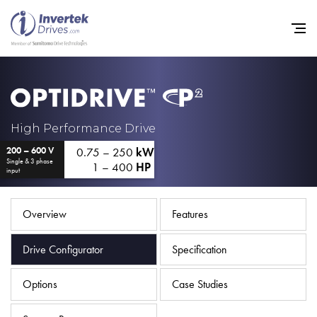
Home
High Performance Drive
0.75 – 250
kW
200 – 600 V
Variable Frequency Drives
Single & 3 phase
1 – 400
HP
input
Industries
Support
Overview
Features
Sustainability
Drive Configurator
Specification
News
Options
Case Studies
Careers