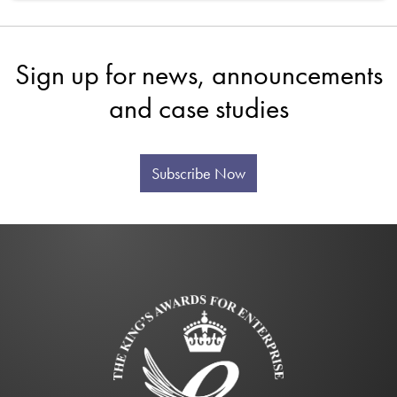
Sign up for news, announcements
and case studies
Subscribe Now