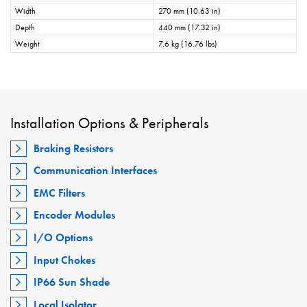
Width
270 mm (10.63 in)
Depth
440 mm (17.32 in)
Weight
7.6 kg (16.76 lbs)
Installation Options & Peripherals
Braking Resistors
Communication Interfaces
EMC Filters
Encoder Modules
I/O Options
Input Chokes
IP66 Sun Shade
Local Isolator