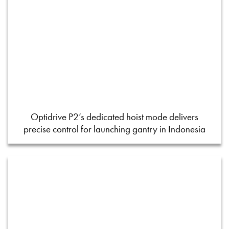
Optidrive P2’s dedicated hoist mode delivers
precise control for launching gantry in Indonesia