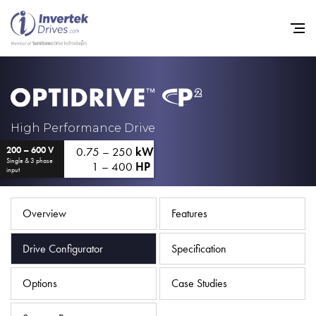
Home
High Performance Drive
0.75 – 250
kW
200 – 600 V
Variable Frequency Drives
Single & 3 phase
1 – 400
HP
input
Industries
Support
Overview
Features
Sustainability
Drive Configurator
Specification
News
Options
Case Studies
Careers