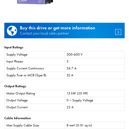
Buy this drive or get more information
Contact your local sales partner
Input Ratings
Supply Voltage
500-600 V
Input Phases
3
Supply Current Continuous
26.7 A
Supply Fuse or MCB (Type B)
32 A
Output Ratings
Motor Output Rating
15 kW (20 HP)
Output Voltage
0 – Supply Voltage
Output Current
22 A
Cable Information
Max Supply Cable Size
8 mm² (0.01 sq in)