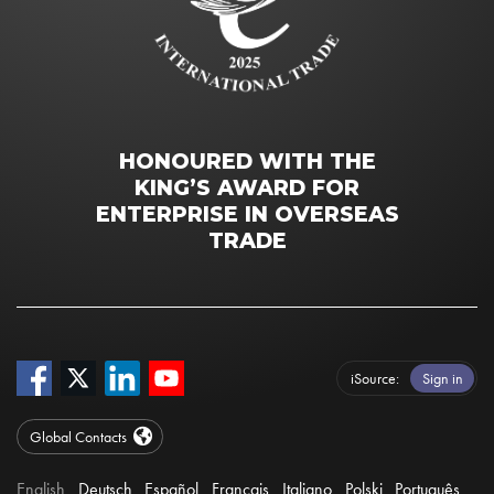
HONOURED WITH THE
KING’S AWARD FOR
ENTERPRISE IN OVERSEAS
TRADE
iSource
Sign in
Global Contacts
English
Deutsch
Español
Français
Italiano
Polski
Português