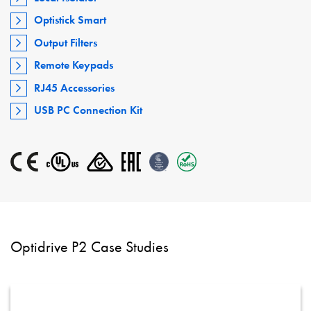
Optistick Smart
Output Filters
Remote Keypads
RJ45 Accessories
USB PC Connection Kit
Optidrive P2 Case Studies