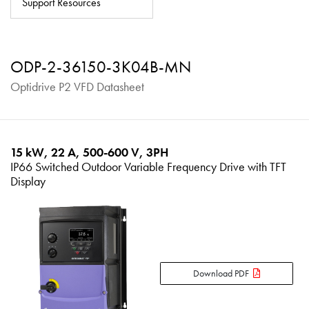
Support Resources
About
Contact
ODP-2-36150-3K04B-MN
Privacy Policy
Optidrive P2 VFD Datasheet
Sitemap
iSource
Sign in
15 kW, 22 A, 500-600 V, 3PH
IP66 Switched Outdoor Variable Frequency Drive with TFT
Display
Download PDF