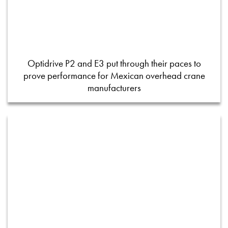
Optidrive P2 and E3 put through their paces to
prove performance for Mexican overhead crane
manufacturers