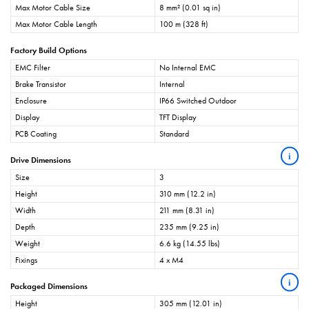
Max Motor Cable Size
8 mm² (0.01 sq in)
Max Motor Cable Length
100 m (328 ft)
Factory Build Options
EMC Filter
No Internal EMC
Brake Transistor
Internal
Enclosure
IP66 Switched Outdoor
Display
TFT Display
PCB Coating
Standard
i
Drive Dimensions
Size
3
Height
310 mm (12.2 in)
Width
211 mm (8.31 in)
Depth
235 mm (9.25 in)
Weight
6.6 kg (14.55 lbs)
Fixings
4 x M4
i
Packaged Dimensions
Height
305 mm (12.01 in)