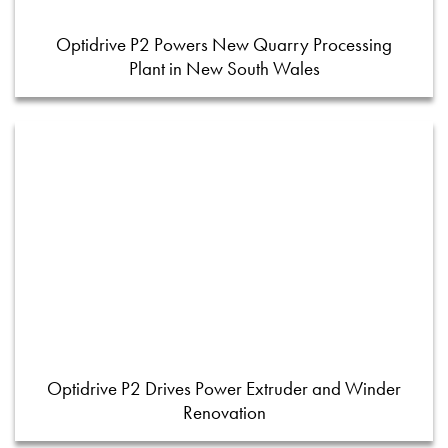
Optidrive P2 Powers New Quarry Processing
Plant in New South Wales
Optidrive P2 Drives Power Extruder and Winder
Renovation