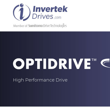
High Performance Drive