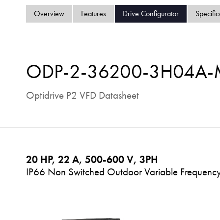
Overview
Features
Drive Configurator
Specific
ODP-2-36200-3H04A
Optidrive P2 VFD Datasheet
20 HP, 22 A, 500-600 V, 3PH
IP66 Non Switched Outdoor Variable Frequency 