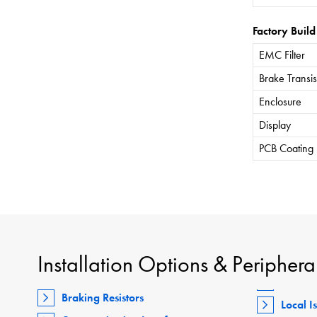
Factory Build
EMC Filter
Brake Transis
Enclosure
Display
PCB Coating
Installation Options & Periphera
Braking Resistors
Local I