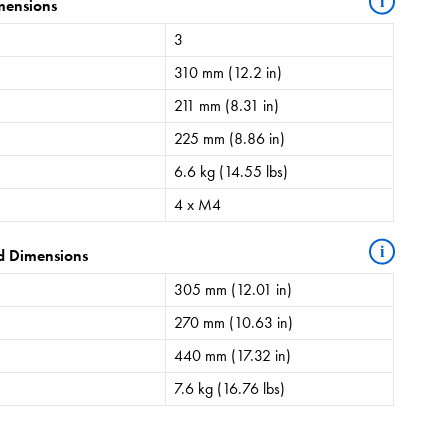
i
mensions
3
310 mm (12.2 in)
211 mm (8.31 in)
225 mm (8.86 in)
6.6 kg (14.55 lbs)
4 x M4
i
d Dimensions
305 mm (12.01 in)
270 mm (10.63 in)
440 mm (17.32 in)
7.6 kg (16.76 lbs)