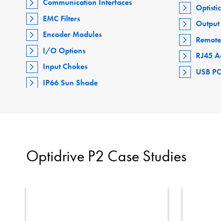
Communication Interfaces
Optisti
EMC Filters
Output 
Encoder Modules
Remote
I/O Options
RJ45 A
Input Chokes
USB PC
IP66 Sun Shade
Optidrive P2 Case Studies