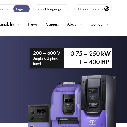
Source
Sign in
Select Language
Global Contacts
ainability
News
Careers
About
Contact
ble
0.75 – 250
kW
200 – 600 V
Drives
Single & 3 phase
1 – 400
HP
input
ed
s