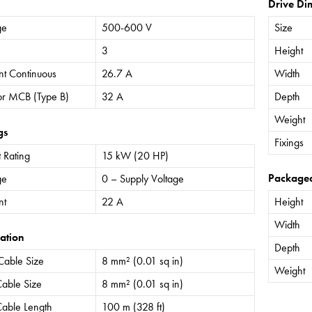
Drive Di
ge
500-600 V
Size
3
Height
nt Continuous
26.7 A
Width
or MCB (Type B)
32 A
Depth
Weight
gs
Fixings
 Rating
15 kW (20 HP)
Package
ge
0 – Supply Voltage
nt
22 A
Height
Width
ation
Depth
Cable Size
8 mm² (0.01 sq in)
Weight
able Size
8 mm² (0.01 sq in)
able Length
100 m (328 ft)