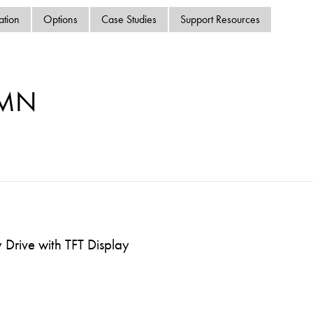
swipe
ation
Options
Case Studies
Support Resources
gestur
Contact
Privacy Policy
Sitemap
-MN
iSource
Sign in
Drive with TFT Display