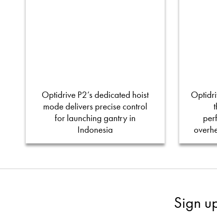
Optidrive P2’s dedicated hoist
Optidri
mode delivers precise control
for launching gantry in
per
Indonesia
overh
Sign u