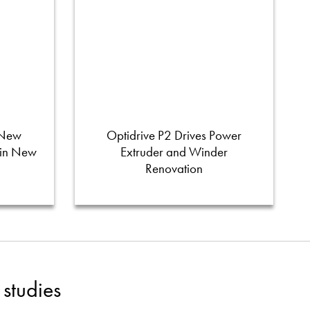
 New
Optidrive P2 Drives Power
 in New
Extruder and Winder
Renovation
studies