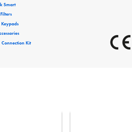
ck Smart
Filters
 Keypads
ccessories
 Connection Kit