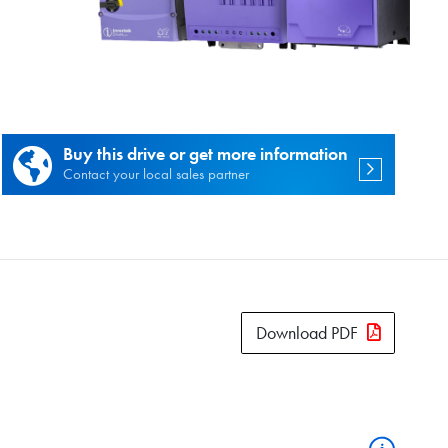
es.
Buy this drive or get more information
Contact your local sales partner
Download PDF