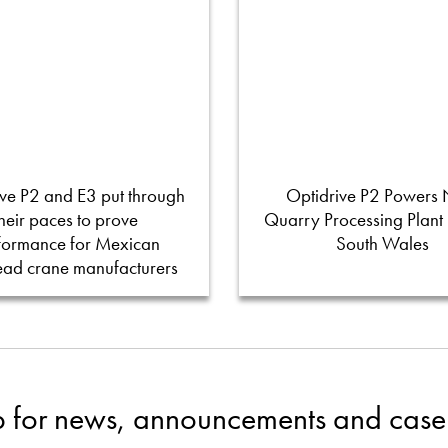
ve P2 and E3 put through
Optidrive P2 Powers
their paces to prove
Quarry Processing Plant
formance for Mexican
South Wales
ead crane manufacturers
p for news, announcements and case 