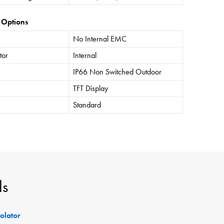
 Options
No Internal EMC
tor
Internal
IP66 Non Switched Outdoor
TFT Display
Standard
ls
solator