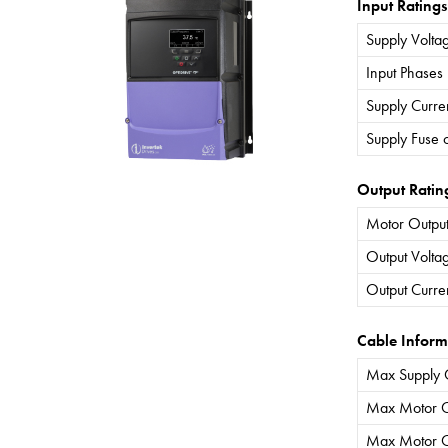
Input Ratings
Supply Volta
Input Phases
Supply Curre
Supply Fuse 
Output Ratin
Motor Output
Output Volta
Output Curre
Cable Inform
Max Supply 
Max Motor C
Max Motor C