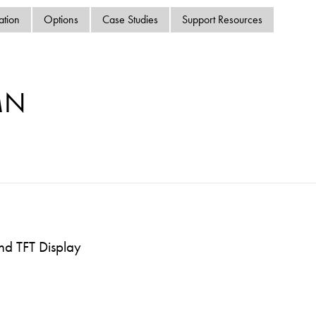
swipe
ation
Options
Case Studies
Support Resources
gestur
Contact
Privacy Policy
Sitemap
MN
iSource
Sign in
nd TFT Display