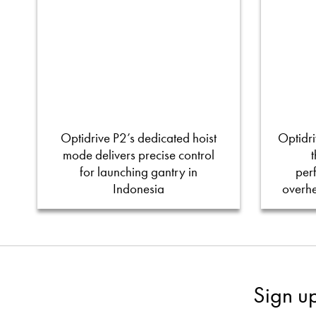
Optidrive P2’s dedicated hoist
Optidri
mode delivers precise control
for launching gantry in
per
Indonesia
overh
Sign u