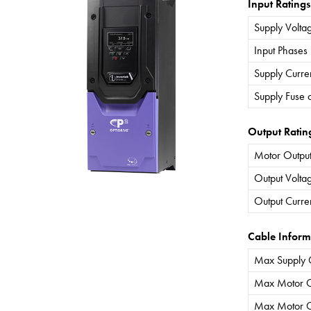
Input Ratings
Supply Volta
Input Phases
Supply Curre
Supply Fuse 
Output Ratin
Motor Output
Output Volta
Output Curre
Cable Inform
Max Supply 
Max Motor C
Max Motor C