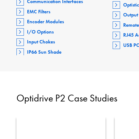
Communication Interfaces
Optisti
EMC Filters
Output 
Encoder Modules
Remote
I/O Options
RJ45 A
Input Chokes
USB PC
IP66 Sun Shade
Optidrive P2 Case Studies