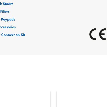
ck Smart
Filters
 Keypads
ccessories
 Connection Kit