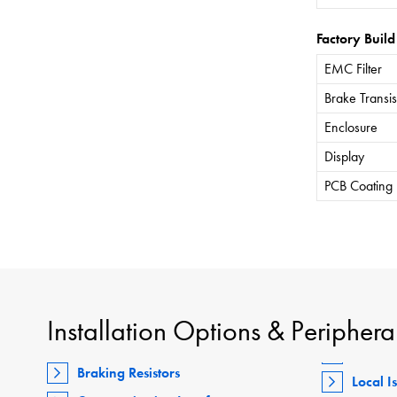
Factory Build
EMC Filter
Brake Transis
Enclosure
Display
PCB Coating
Installation Options & Periphera
Braking Resistors
Local I