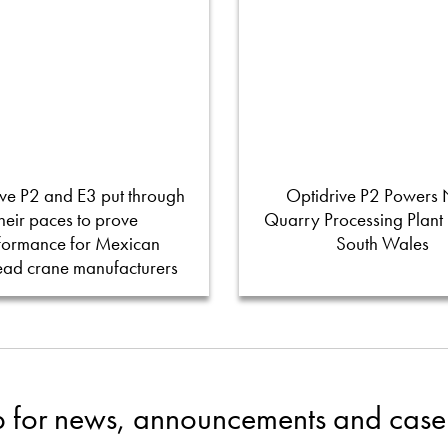
ve P2 and E3 put through
Optidrive P2 Powers
their paces to prove
Quarry Processing Plant
formance for Mexican
South Wales
ead crane manufacturers
p for news, announcements and case 