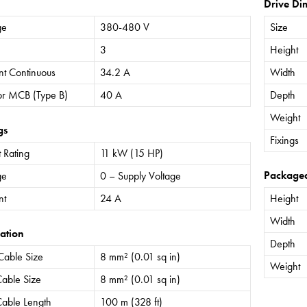
Drive Di
ge
380-480 V
Size
3
Height
nt Continuous
34.2 A
Width
or MCB (Type B)
40 A
Depth
Weight
gs
Fixings
 Rating
11 kW (15 HP)
Package
ge
0 – Supply Voltage
nt
24 A
Height
Width
ation
Depth
Cable Size
8 mm² (0.01 sq in)
Weight
able Size
8 mm² (0.01 sq in)
able Length
100 m (328 ft)