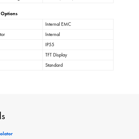
 Options
Internal EMC
tor
Internal
IP55
TFT Display
Standard
ls
solator