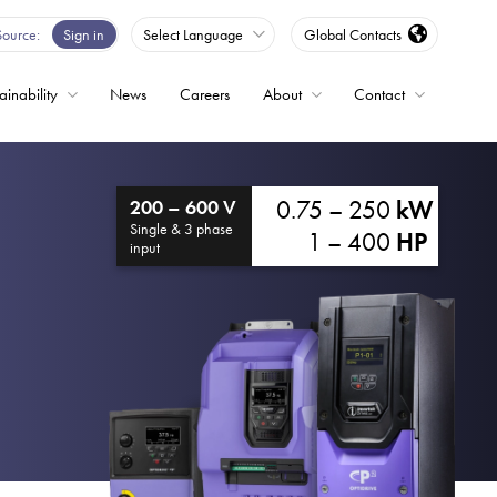
Source
Sign in
Select Language
Global Contacts
ainability
News
Careers
About
Contact
ble
0.75 – 250
kW
200 – 600 V
Drives
Single & 3 phase
1 – 400
HP
input
ed
s