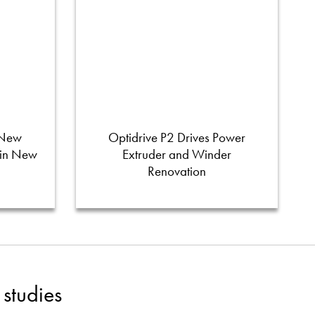
 New
Optidrive P2 Drives Power
 in New
Extruder and Winder
Renovation
studies