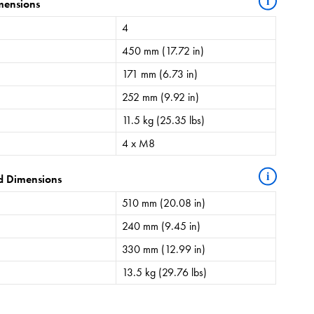
i
mensions
4
450 mm (17.72 in)
171 mm (6.73 in)
252 mm (9.92 in)
11.5 kg (25.35 lbs)
4 x M8
i
d Dimensions
510 mm (20.08 in)
240 mm (9.45 in)
330 mm (12.99 in)
13.5 kg (29.76 lbs)