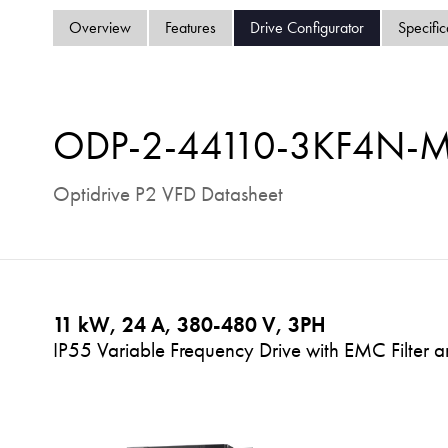
Overview
Features
Drive Configurator
Specific
ODP-2-44110-3KF4N-
Optidrive P2 VFD Datasheet
11 kW, 24 A, 380-480 V, 3PH
IP55 Variable Frequency Drive with EMC Filter a