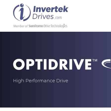
High Performance Drive