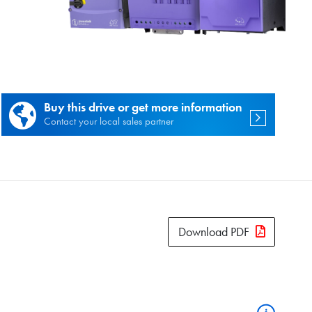
es.
Buy this drive or get more information
Contact your local sales partner
Download PDF