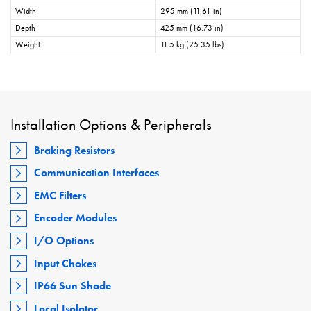
Width
295 mm (11.61 in)
Depth
425 mm (16.73 in)
Weight
11.5 kg (25.35 lbs)
Installation Options & Peripherals
Braking Resistors
Communication Interfaces
EMC Filters
Encoder Modules
I/O Options
Input Chokes
IP66 Sun Shade
Local Isolator