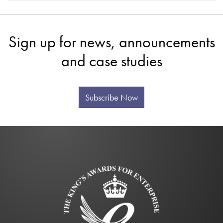
Sign up for news, announcements
and case studies
Subscribe Now