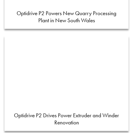
Optidrive P2 Powers New Quarry Processing
Plant in New South Wales
Optidrive P2 Drives Power Extruder and Winder
Renovation