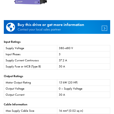
Buy this drive or get more information
Contact your local sales partner
Input Ratings
Supply Voltage
380-480 V
Input Phases
3
Supply Current Continuous
37.2 A
Supply Fuse or MCB (Type B)
50 A
Output Ratings
Motor Output Rating
15 kW (20 HP)
Output Voltage
0 – Supply Voltage
Output Current
30 A
Cable Information
Max Supply Cable Size
16 mm² (0.02 sq in)