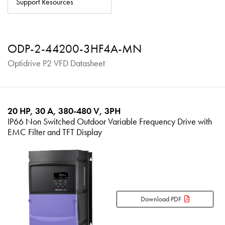
Support Resources
About
Contact
ODP-2-44200-3HF4A-MN
Privacy Policy
Optidrive P2 VFD Datasheet
Sitemap
iSource
Sign in
20 HP, 30 A, 380-480 V, 3PH
IP66 Non Switched Outdoor Variable Frequency Drive with
EMC Filter and TFT Display
Download PDF