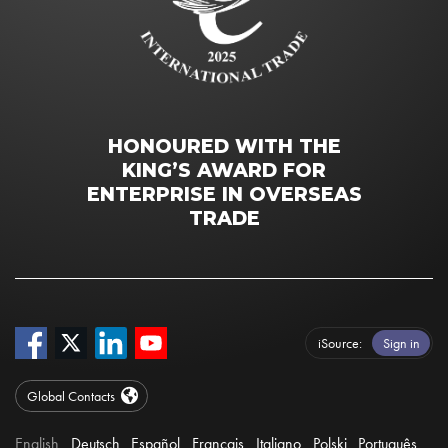
HONOURED WITH THE
KING’S AWARD FOR
ENTERPRISE IN OVERSEAS
TRADE
iSource
Sign in
Global Contacts
English
Deutsch
Español
Français
Italiano
Polski
Português