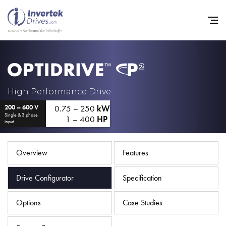
Home
High Performance Drive
0.75 – 250
kW
200 – 600 V
Variable Frequency Drives
Single & 3 phase
1 – 400
HP
input
Industries
Support
Overview
Features
Sustainability
Drive Configurator
Specification
News
Options
Case Studies
Careers