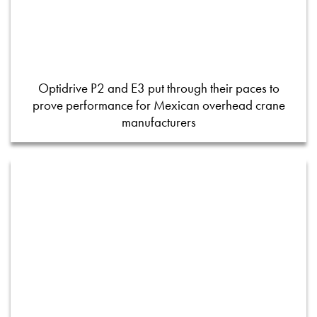
Optidrive P2 and E3 put through their paces to
prove performance for Mexican overhead crane
manufacturers