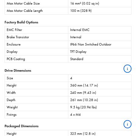
Max Motor Cable Size
16 mm² (0.02 sq in)
Max Motor Cable Length
100 m (328 ft)
Factory Build Options
EMC Filter
Internal EMC
Brake Transistor
Internal
Enclosure
IP66 Non Switched Outdoor
Display
TFT Display
PCB Coating
Standard
i
Drive Dimensions
Size
4
Height
360 mm (14.17 in)
Width
240 mm (9.45 in)
Depth
261 mm (10.28 in)
Weight
9.5 kg (20.94 lbs)
Fixings
4 x M4
i
Packaged Dimensions
Height
325 mm (12.8 in)