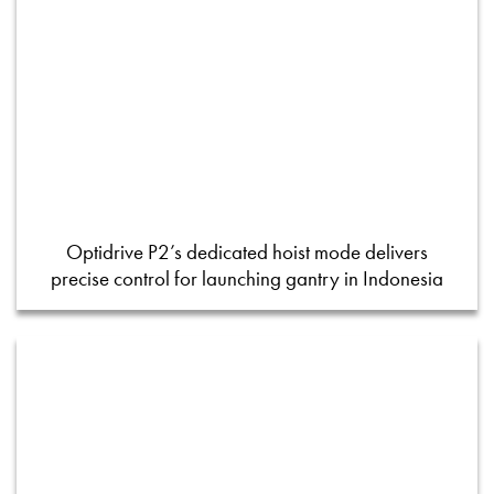
Optidrive P2’s dedicated hoist mode delivers
precise control for launching gantry in Indonesia