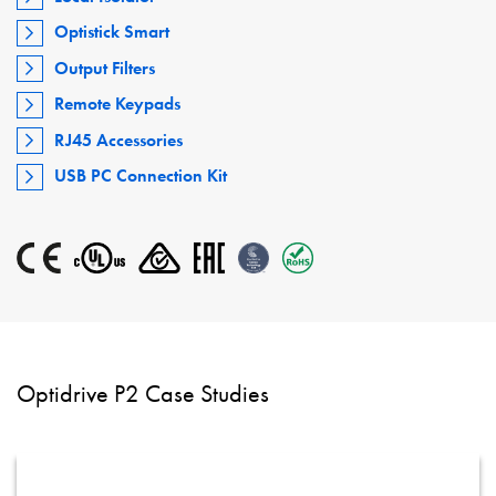
Optistick Smart
Output Filters
Remote Keypads
RJ45 Accessories
USB PC Connection Kit
Optidrive P2 Case Studies