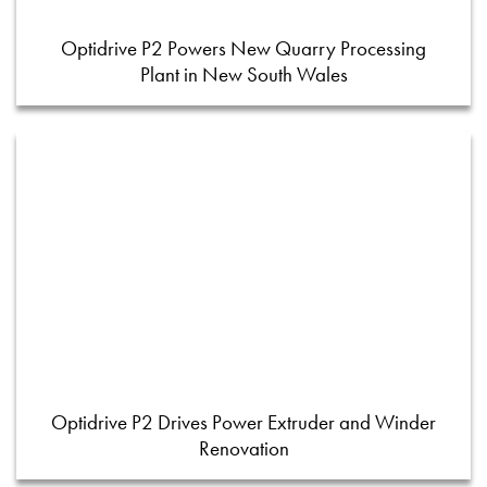
Optidrive P2 Powers New Quarry Processing
Plant in New South Wales
Optidrive P2 Drives Power Extruder and Winder
Renovation