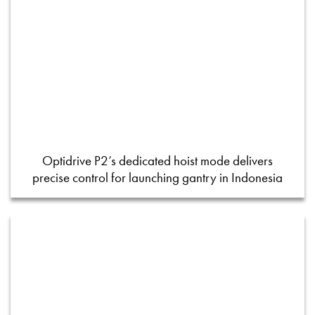
Optidrive P2’s dedicated hoist mode delivers
precise control for launching gantry in Indonesia