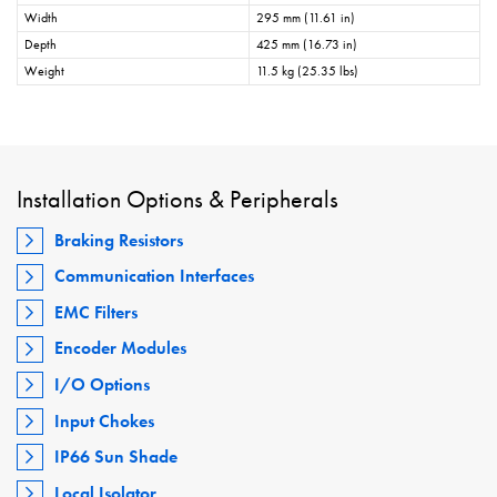
Width
295 mm (11.61 in)
Depth
425 mm (16.73 in)
Weight
11.5 kg (25.35 lbs)
Installation Options & Peripherals
Braking Resistors
Communication Interfaces
EMC Filters
Encoder Modules
I/O Options
Input Chokes
IP66 Sun Shade
Local Isolator