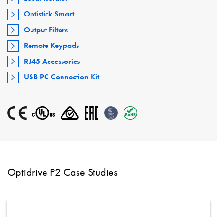
Optistick Smart
Output Filters
Remote Keypads
RJ45 Accessories
USB PC Connection Kit
Optidrive P2 Case Studies