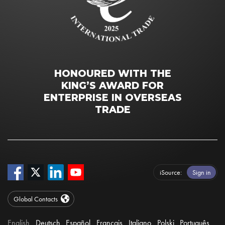
HONOURED WITH THE
KING’S AWARD FOR
ENTERPRISE IN OVERSEAS
TRADE
iSource
Sign in
Global Contacts
English
Deutsch
Español
Français
Italiano
Polski
Português