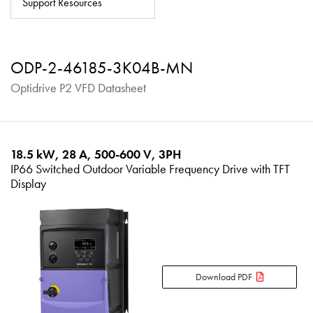
Support Resources
About
Contact
ODP-2-46185-3K04B-MN
Privacy Policy
Optidrive P2 VFD Datasheet
Sitemap
iSource
Sign in
18.5 kW, 28 A, 500-600 V, 3PH
IP66 Switched Outdoor Variable Frequency Drive with TFT
Display
Download PDF