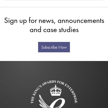
Sign up for news, announcements
and case studies
Subscribe Now