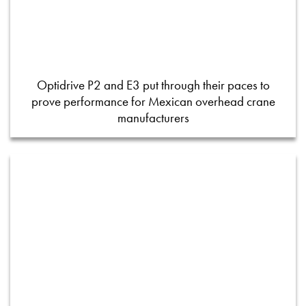
Optidrive P2 and E3 put through their paces to
prove performance for Mexican overhead crane
manufacturers