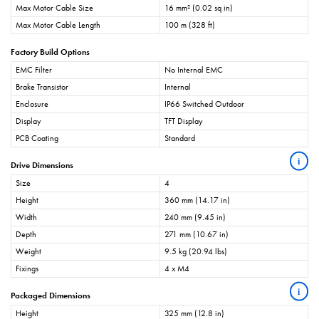
Max Motor Cable Size
16 mm² (0.02 sq in)
Max Motor Cable Length
100 m (328 ft)
Factory Build Options
EMC Filter
No Internal EMC
Brake Transistor
Internal
Enclosure
IP66 Switched Outdoor
Display
TFT Display
PCB Coating
Standard
i
Drive Dimensions
Size
4
Height
360 mm (14.17 in)
Width
240 mm (9.45 in)
Depth
271 mm (10.67 in)
Weight
9.5 kg (20.94 lbs)
Fixings
4 x M4
i
Packaged Dimensions
Height
325 mm (12.8 in)