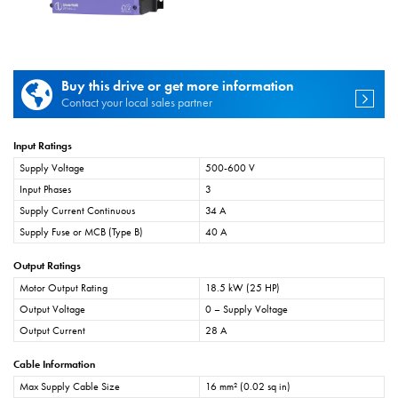
Buy this drive or get more information
Contact your local sales partner
Input Ratings
Supply Voltage
500-600 V
Input Phases
3
Supply Current Continuous
34 A
Supply Fuse or MCB (Type B)
40 A
Output Ratings
Motor Output Rating
18.5 kW (25 HP)
Output Voltage
0 – Supply Voltage
Output Current
28 A
Cable Information
Max Supply Cable Size
16 mm² (0.02 sq in)