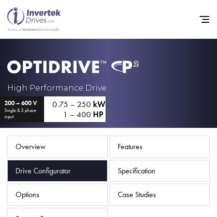
Home
High Performance Drive
0.75 – 250
kW
200 – 600 V
Variable Frequency Drives
Single & 3 phase
1 – 400
HP
input
Industries
Support
Overview
Features
Sustainability
Drive Configurator
Specification
News
Options
Case Studies
Careers