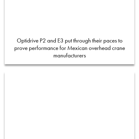
Optidrive P2 and E3 put through their paces to
prove performance for Mexican overhead crane
manufacturers