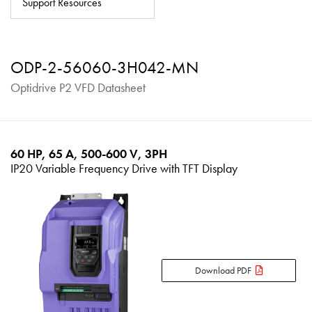
Support Resources
About
Contact
ODP-2-56060-3H042-MN
Privacy Policy
Optidrive P2 VFD Datasheet
Sitemap
iSource
Sign in
60 HP, 65 A, 500-600 V, 3PH
IP20 Variable Frequency Drive with TFT Display
Download PDF