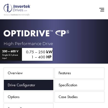
Home
High Performance Drive
0.75 – 250
kW
200 – 600 V
Variable Frequency Drives
Single & 3 phase
1 – 400
HP
input
Industries
Support
Overview
Features
Sustainability
Drive Configurator
Specification
News
Options
Case Studies
Careers