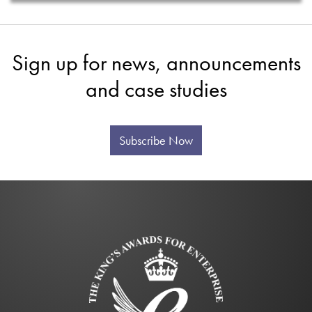
Sign up for news, announcements
and case studies
Subscribe Now