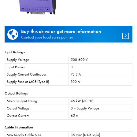
Buy this drive or get more information
Contact your local sales partner
Input Ratings
Supply Voltage
500-600 V
Input Phases
3
Supply Current Continuous
75.8 A
Supply Fuse or MCB (Type B)
100 A
Output Ratings
Motor Output Rating
45 kW (60 HP)
Output Voltage
0 – Supply Voltage
Output Current
65 A
Cable Information
Max Supply Cable Size
35 mm² (0.05 sq in)