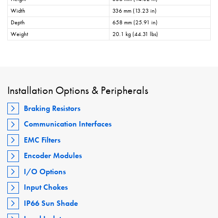
Width
336 mm (13.23 in)
Depth
658 mm (25.91 in)
Weight
20.1 kg (44.31 lbs)
Installation Options & Peripherals
Braking Resistors
Communication Interfaces
EMC Filters
Encoder Modules
I/O Options
Input Chokes
IP66 Sun Shade