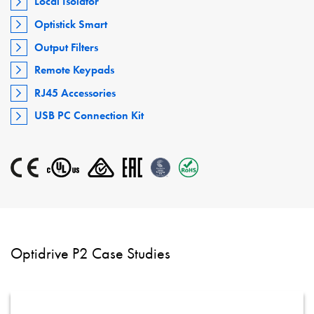
Local Isolator
Optistick Smart
Output Filters
Remote Keypads
RJ45 Accessories
USB PC Connection Kit
Optidrive P2 Case Studies