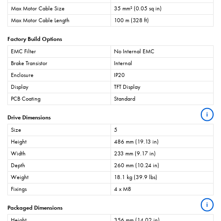
Max Motor Cable Size
35 mm² (0.05 sq in)
Max Motor Cable Length
100 m (328 ft)
Factory Build Options
EMC Filter
No Internal EMC
Brake Transistor
Internal
Enclosure
IP20
Display
TFT Display
PCB Coating
Standard
i
Drive Dimensions
Size
5
Height
486 mm (19.13 in)
Width
233 mm (9.17 in)
Depth
260 mm (10.24 in)
Weight
18.1 kg (39.9 lbs)
Fixings
4 x M8
i
Packaged Dimensions
Height
356 mm (14.02 in)