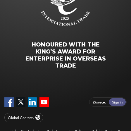
HONOURED WITH THE
KING’S AWARD FOR
ENTERPRISE IN OVERSEAS
TRADE
iSource
Sign in
Global Contacts