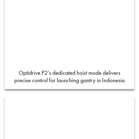
Optidrive P2’s dedicated hoist mode delivers
precise control for launching gantry in Indonesia