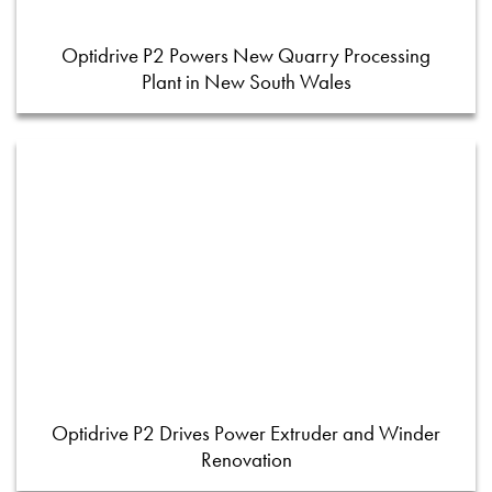
Optidrive P2 Powers New Quarry Processing
Plant in New South Wales
Optidrive P2 Drives Power Extruder and Winder
Renovation