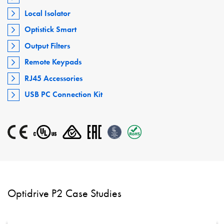
Local Isolator
Optistick Smart
Output Filters
Remote Keypads
RJ45 Accessories
USB PC Connection Kit
Optidrive P2 Case Studies