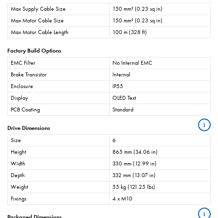
Max Supply Cable Size
150 mm² (0.23 sq in)
Max Motor Cable Size
150 mm² (0.23 sq in)
Max Motor Cable Length
100 m (328 ft)
Factory Build Options
EMC Filter
No Internal EMC
Brake Transistor
Internal
Enclosure
IP55
Display
OLED Text
PCB Coating
Standard
i
Drive Dimensions
Size
6
Height
865 mm (34.06 in)
Width
330 mm (12.99 in)
Depth
332 mm (13.07 in)
Weight
55 kg (121.25 lbs)
Fixings
4 x M10
i
Packaged Dimensions