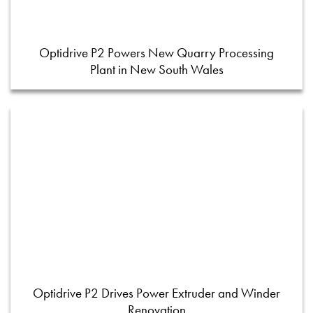
Optidrive P2 Powers New Quarry Processing
Plant in New South Wales
Optidrive P2 Drives Power Extruder and Winder
Renovation