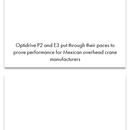
Optidrive P2 and E3 put through their paces to
prove performance for Mexican overhead crane
manufacturers