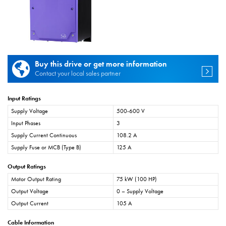
Buy this drive or get more information
Contact your local sales partner
Input Ratings
Supply Voltage
500-600 V
Input Phases
3
Supply Current Continuous
108.2 A
Supply Fuse or MCB (Type B)
125 A
Output Ratings
Motor Output Rating
75 kW (100 HP)
Output Voltage
0 – Supply Voltage
Output Current
105 A
Cable Information