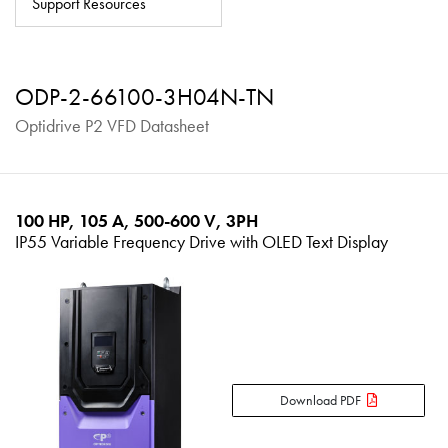
Support Resources
About
Contact
ODP-2-66100-3H04N-TN
Privacy Policy
Optidrive P2 VFD Datasheet
Sitemap
iSource
Sign in
100 HP, 105 A, 500-600 V, 3PH
IP55 Variable Frequency Drive with OLED Text Display
Download PDF