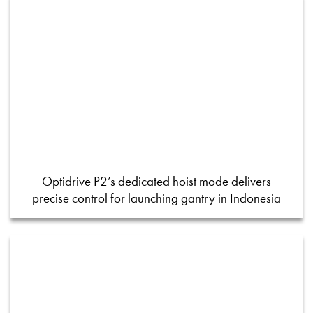
Optidrive P2’s dedicated hoist mode delivers
precise control for launching gantry in Indonesia