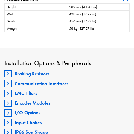
Height
980 mm (38.58 in)
Width
450 mm (17.72 in)
Depth
450 mm (17.72 in)
Weight
58 kg (127.87 lbs)
Installation Options & Peripherals
Braking Resistors
Communication Interfaces
EMC Filters
Encoder Modules
I/O Options
Input Chokes
IP66 Sun Shade