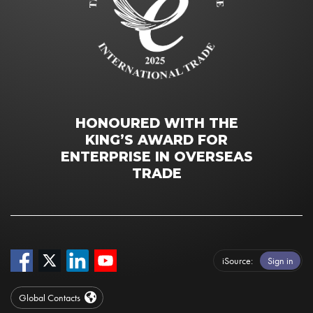
HONOURED WITH THE
KING’S AWARD FOR
ENTERPRISE IN OVERSEAS
TRADE
iSource
Sign in
Global Contacts