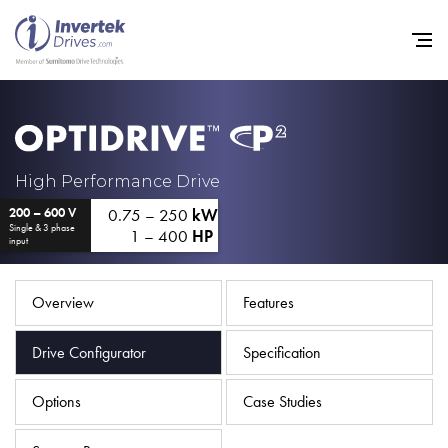
Home
High Performance Drive
0.75 – 250
kW
200 – 600 V
Variable Frequency Drives
Single & 3 phase
1 – 400
HP
input
Industries
Support
Overview
Features
Sustainability
Drive Configurator
Specification
News
Options
Case Studies
Careers