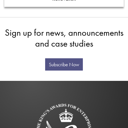
Sign up for news, announcements
and case studies
Subscribe Now