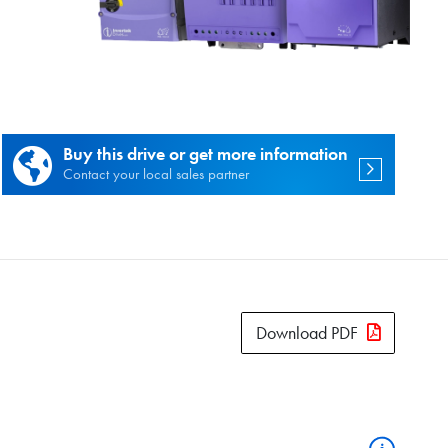
es.
Buy this drive or get more information
Contact your local sales partner
Download PDF