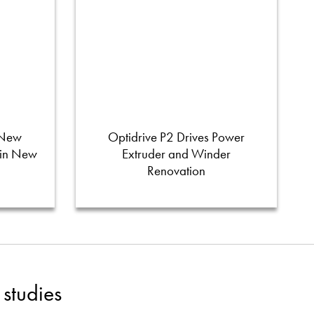
 New
Optidrive P2 Drives Power
 in New
Extruder and Winder
Renovation
studies