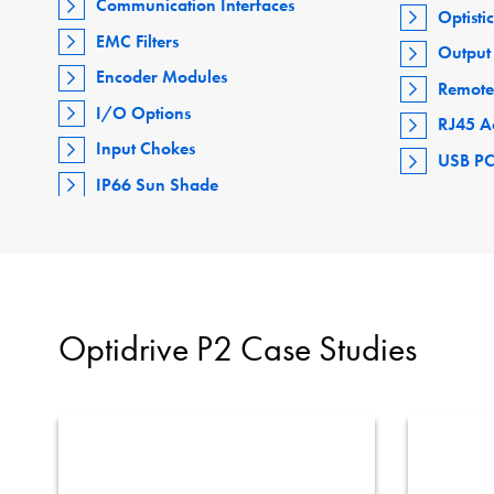
Communication Interfaces
Optisti
EMC Filters
Output 
Encoder Modules
Remote
I/O Options
RJ45 A
Input Chokes
USB PC
IP66 Sun Shade
Optidrive P2 Case Studies