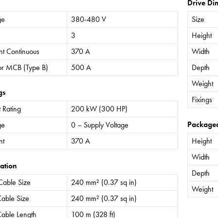
Drive Di
ge
380-480 V
Size
3
Height
nt Continuous
370 A
Width
or MCB (Type B)
500 A
Depth
Weight
gs
Fixings
 Rating
200 kW (300 HP)
Package
ge
0 – Supply Voltage
nt
370 A
Height
Width
ation
Depth
Cable Size
240 mm² (0.37 sq in)
Weight
able Size
240 mm² (0.37 sq in)
able Length
100 m (328 ft)