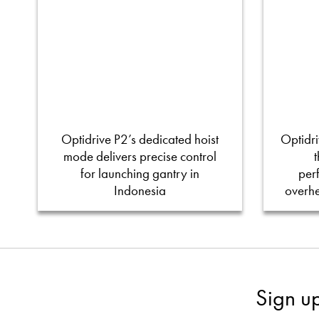
Optidrive P2’s dedicated hoist
Optidri
mode delivers precise control
for launching gantry in
per
Indonesia
overh
Sign u