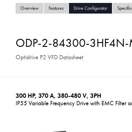
Overview
Features
Drive Configurator
Specific
ODP-2-84300-3HF4N
Optidrive P2 VFD Datasheet
300 HP, 370 A, 380-480 V, 3PH
IP55 Variable Frequency Drive with EMC Filter a