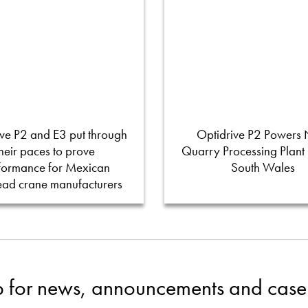
ve P2 and E3 put through
Optidrive P2 Powers
their paces to prove
Quarry Processing Plant
formance for Mexican
South Wales
ead crane manufacturers
p for news, announcements and case 