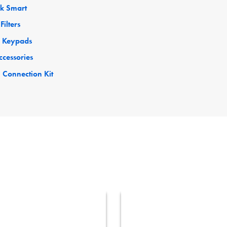
ck Smart
Filters
 Keypads
ccessories
 Connection Kit