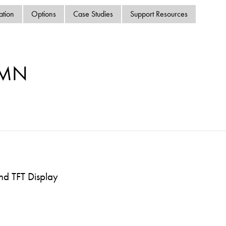
swipe
ation
Options
Case Studies
Support Resources
gestur
Contact
Privacy Policy
Sitemap
-MN
iSource
Sign in
nd TFT Display