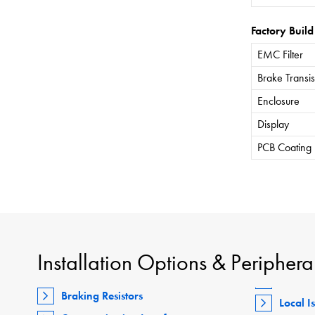
Factory Build
EMC Filter
Brake Transis
Enclosure
Display
PCB Coating
Installation Options & Periphera
Braking Resistors
Local I