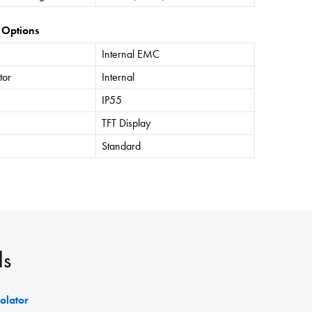
 Options
Internal EMC
tor
Internal
IP55
TFT Display
Standard
ls
solator