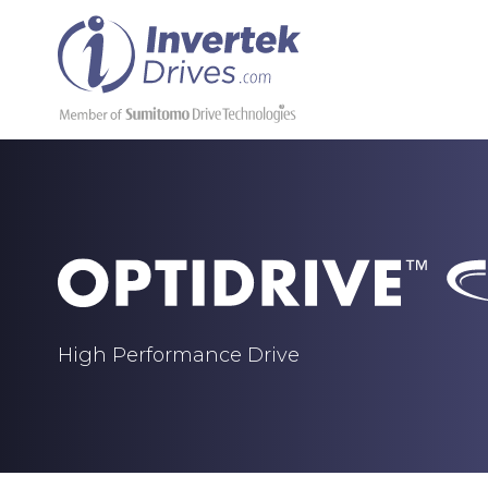
High Performance Drive