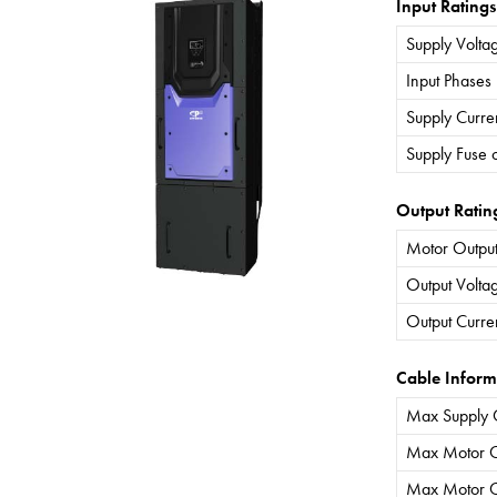
Input Ratings
Supply Volta
Input Phases
Supply Curre
Supply Fuse 
Output Ratin
Motor Output
Output Volta
Output Curre
Cable Inform
Max Supply 
Max Motor C
Max Motor C