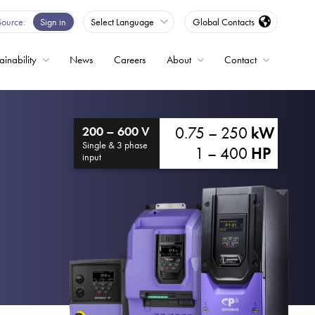
Source
Sign in
Select Language
Global Contacts
ainability
News
Careers
About
Contact
ble
0.75 – 250
kW
200 – 600 V
Drives
Single & 3 phase
1 – 400
HP
input
ed
s