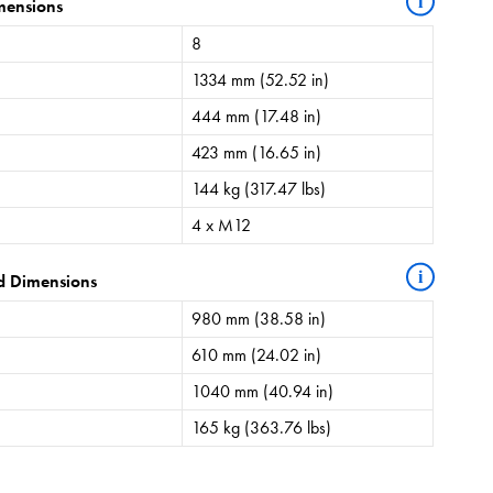
i
mensions
8
1334 mm (52.52 in)
444 mm (17.48 in)
423 mm (16.65 in)
144 kg (317.47 lbs)
4 x M12
i
d Dimensions
980 mm (38.58 in)
610 mm (24.02 in)
1040 mm (40.94 in)
165 kg (363.76 lbs)