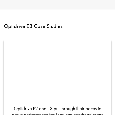
Optidrive E3 Case Studies
Optidrive P2 and E3 put through their paces to
prove performance for Mexican overhead crane