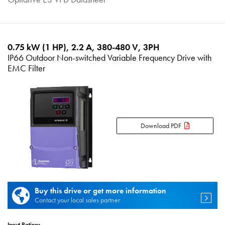
0.75 kW (1 HP), 2.2 A, 380-480 V, 3PH
IP66 Outdoor Non-switched Variable Frequency Drive with
EMC Filter
Download PDF
Buy this drive or get more information
Contact your local sales partner
Input Ratings