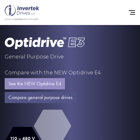
Home
General Purpose Drive
Variable Frequency Drives
Compare with the NEW Optidrive E4
Industries
See the NEW Optidrive E4
Support
Compare general purpose drives
Sustainability
News
Careers
110 – 480 V