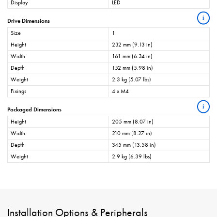
Display
LED
i
Drive Dimensions
Size
1
Height
232 mm (9.13 in)
Width
161 mm (6.34 in)
Depth
152 mm (5.98 in)
Weight
2.3 kg (5.07 lbs)
Fixings
4 x M4
i
Packaged Dimensions
Height
205 mm (8.07 in)
Width
210 mm (8.27 in)
Depth
345 mm (13.58 in)
Weight
2.9 kg (6.39 lbs)
Installation Options & Peripherals