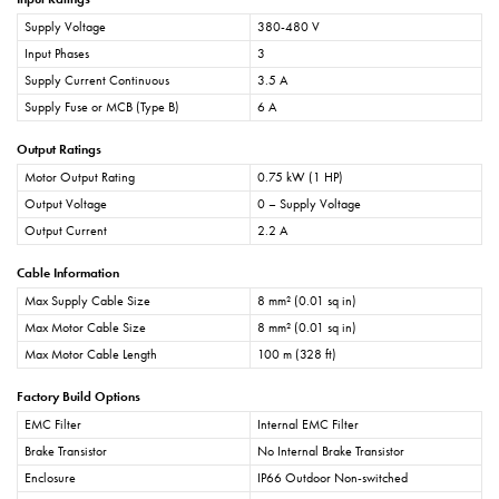
Supply Voltage
380-480 V
Input Phases
3
Supply Current Continuous
3.5 A
Supply Fuse or MCB (Type B)
6 A
Output Ratings
Motor Output Rating
0.75 kW (1 HP)
Output Voltage
0 – Supply Voltage
Output Current
2.2 A
Cable Information
Max Supply Cable Size
8 mm² (0.01 sq in)
Max Motor Cable Size
8 mm² (0.01 sq in)
Max Motor Cable Length
100 m (328 ft)
Factory Build Options
EMC Filter
Internal EMC Filter
Brake Transistor
No Internal Brake Transistor
Enclosure
IP66 Outdoor Non-switched