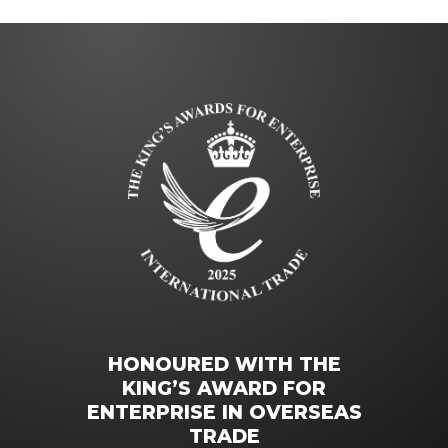
HONOURED WITH THE
KING’S AWARD FOR
ENTERPRISE IN OVERSEAS
TRADE