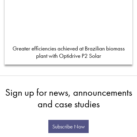
Greater efficiencies achieved at Brazilian biomass
plant with Optidrive P2 Solar
Sign up for news, announcements
and case studies
Subscribe Now