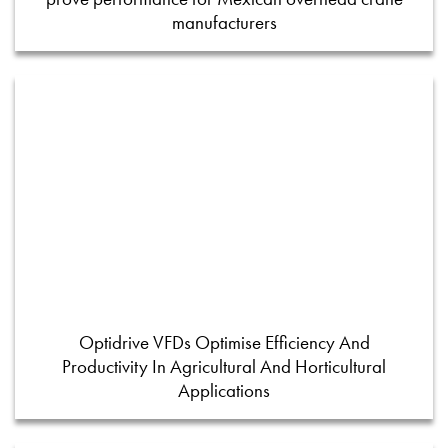
manufacturers
Optidrive VFDs Optimise Efficiency And
Productivity In Agricultural And Horticultural
Applications