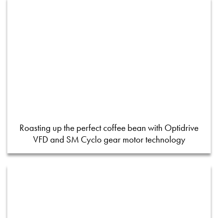
Roasting up the perfect coffee bean with Optidrive
VFD and SM Cyclo gear motor technology