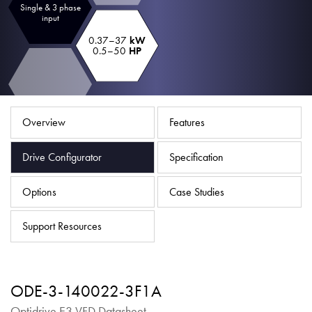
Single & 3 phase
About
input
Contact
0.37–37
kW
0.5–50
HP
Privacy Policy
Sitemap
Overview
Features
iSource
Sign in
Drive Configurator
Specification
Options
Case Studies
Support Resources
ODE-3-140022-3F1A
Optidrive E3 VFD Datasheet