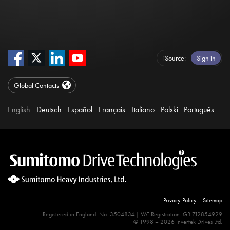
iSource
Sign in
Global Contacts
English
Deutsch
Español
Français
Italiano
Polski
Português
Privacy Policy
Sitemap
Registered in England: No. 3504834 | VAT Registration: GB 712854929
© 1998 – 2026 Invertek Drives Ltd.