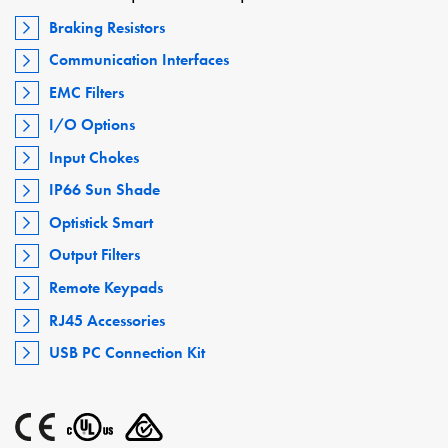
Braking Resistors
Communication Interfaces
EMC Filters
I/O Options
Input Chokes
IP66 Sun Shade
Optistick Smart
Output Filters
Remote Keypads
RJ45 Accessories
USB PC Connection Kit