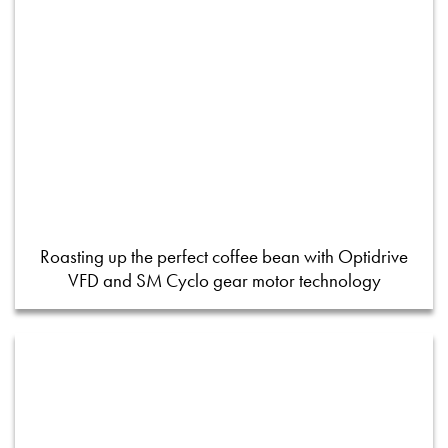
Roasting up the perfect coffee bean with Optidrive
VFD and SM Cyclo gear motor technology