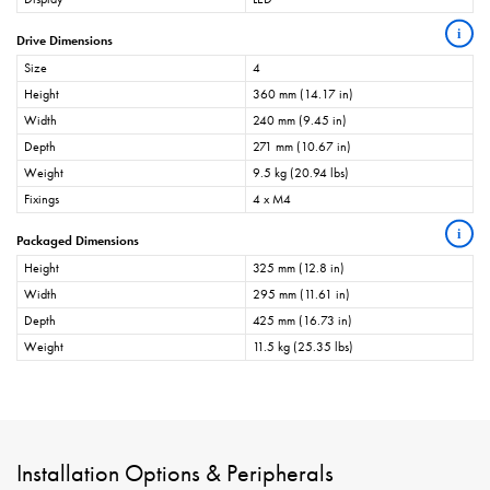
i
Drive Dimensions
Size
4
Height
360 mm (14.17 in)
Width
240 mm (9.45 in)
Depth
271 mm (10.67 in)
Weight
9.5 kg (20.94 lbs)
Fixings
4 x M4
i
Packaged Dimensions
Height
325 mm (12.8 in)
Width
295 mm (11.61 in)
Depth
425 mm (16.73 in)
Weight
11.5 kg (25.35 lbs)
Installation Options & Peripherals