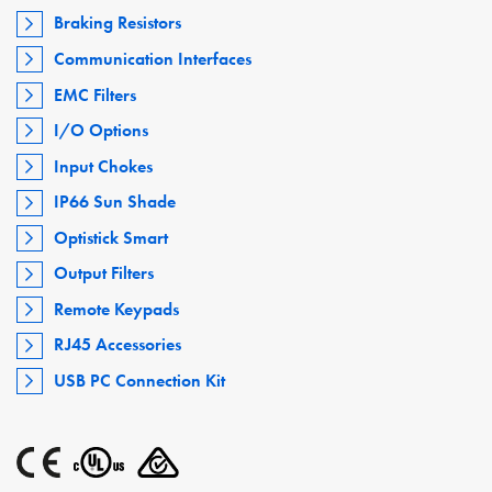
Braking Resistors
Communication Interfaces
EMC Filters
I/O Options
Input Chokes
IP66 Sun Shade
Optistick Smart
Output Filters
Remote Keypads
RJ45 Accessories
USB PC Connection Kit