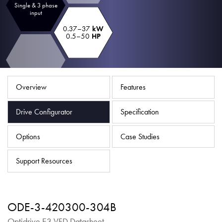
Single & 3 phase
About
input
Contact
0.37–37
kW
0.5–50
HP
Privacy Policy
Sitemap
Overview
Features
iSource
Sign in
Drive Configurator
Specification
Options
Case Studies
Support Resources
ODE-3-420300-304B
Optidrive E3 VFD Datasheet