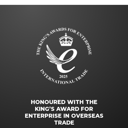
HONOURED WITH THE
KING’S AWARD FOR
ENTERPRISE IN OVERSEAS
TRADE