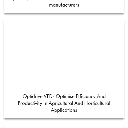
manufacturers
Optidrive VFDs Optimise Efficiency And
Productivity In Agricultural And Horticultural
Applications