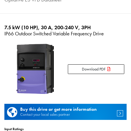
7.5 kW (10 HP), 30 A, 200-240 V, 3PH
IP66 Outdoor Switched Variable Frequency Drive
Download PDF
Buy this drive or get more information
Contact your local sales partner
Input Ratings