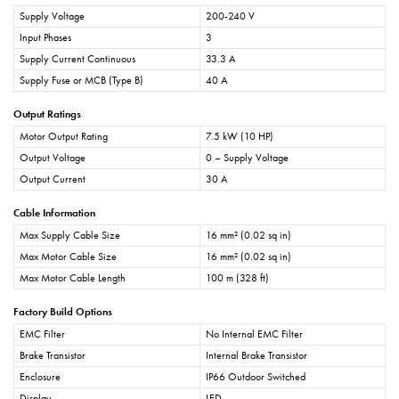
Supply Voltage
200-240 V
Input Phases
3
Supply Current Continuous
33.3 A
Supply Fuse or MCB (Type B)
40 A
Output Ratings
Motor Output Rating
7.5 kW (10 HP)
Output Voltage
0 – Supply Voltage
Output Current
30 A
Cable Information
Max Supply Cable Size
16 mm² (0.02 sq in)
Max Motor Cable Size
16 mm² (0.02 sq in)
Max Motor Cable Length
100 m (328 ft)
Factory Build Options
EMC Filter
No Internal EMC Filter
Brake Transistor
Internal Brake Transistor
Enclosure
IP66 Outdoor Switched
Display
LED