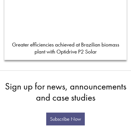
Greater efficiencies achieved at Brazilian biomass
plant with Optidrive P2 Solar
Sign up for news, announcements
and case studies
Subscribe Now