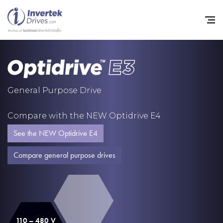
Home
General Purpose Drive
Variable Frequency Drives
Compare with the NEW Optidrive E4
Industries
See the NEW Optidrive E4
Support
Compare general purpose drives
Sustainability
News
Careers
110 – 480 V