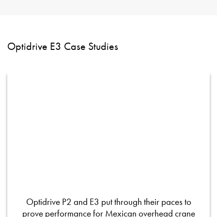
Optidrive E3 Case Studies
Optidrive P2 and E3 put through their paces to
prove performance for Mexican overhead crane