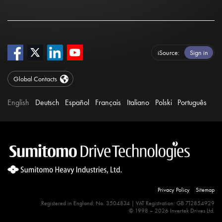
iSource
Sign in
Global Contacts
English
Deutsch
Español
Français
Italiano
Polski
Português
Privacy Policy
Sitemap
Registered in England: No. 3504834 | VAT Registration: GB 712854929
© 1998 – 2026 Invertek Drives Ltd.